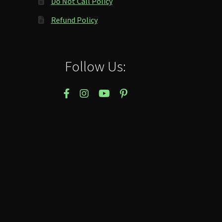
Do Not Call Policy
Refund Policy
Follow Us: