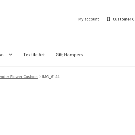
My account
Customer C
on
Textile Art
Gift Hampers
ender Flower Cushion
IMG_6144