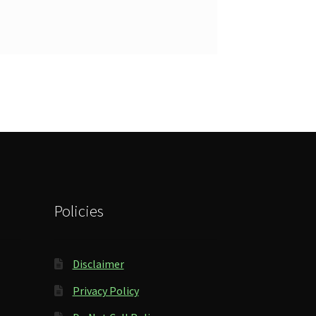
Policies
Disclaimer
Privacy Policy