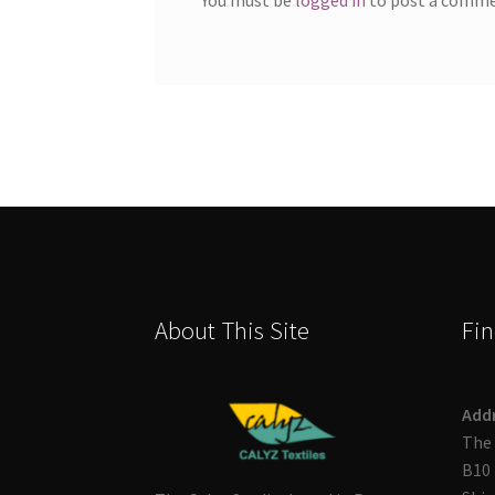
About This Site
Fin
Add
The 
B10 