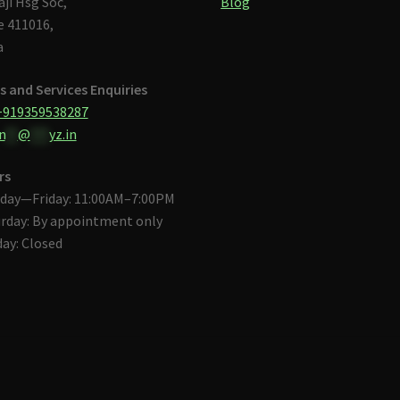
aji Hsg Soc,
Blog
 411016,
a
s and Services Enquiries
+919359538287
n
**
@
***
yz.in
rs
day—Friday: 11:00AM–7:00PM
rday: By appointment only
ay: Closed