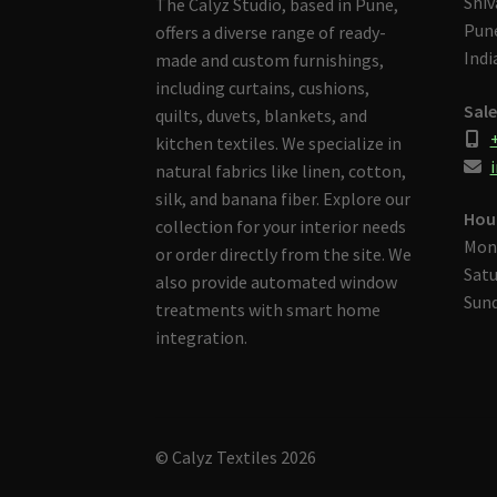
Shiv
The Calyz Studio, based in Pune,
Pune
offers a diverse range of ready-
Indi
made and custom furnishings,
including curtains, cushions,
Sale
quilts, duvets, blankets, and
kitchen textiles. We specialize in
i
natural fabrics like linen, cotton,
silk, and banana fiber. Explore our
Hou
collection for your interior needs
Mon
or order directly from the site. We
Satu
also provide automated window
Sund
treatments with smart home
integration.
© Calyz Textiles 2026
Built with Storefront & WooCommerce
.