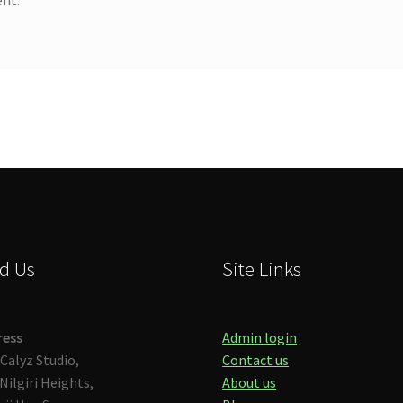
d Us
Site Links
ress
Admin login
Calyz Studio,
Contact us
Nilgiri Heights,
About us