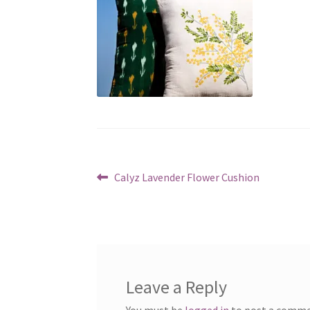
Post
Previous
Calyz Lavender Flower Cushion
post:
navigation
Leave a Reply
You must be
logged in
to post a comme