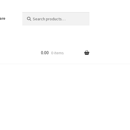
Search
Search
are
for:
0.00
0 items