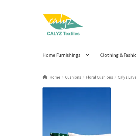
Skip
Skip
to
to
navigation
content
Home Furnishings
Clothing & Fashi
Home
Cushions
Floral Cushions
Calyz Lav