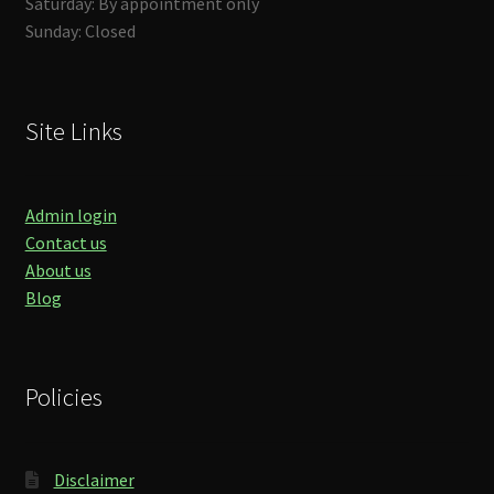
Saturday: By appointment only
Sunday: Closed
Site Links
Admin login
Contact us
About us
Blog
Policies
Disclaimer