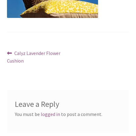
Post
Previous
Calyz Lavender Flower
post:
Cushion
navigation
Leave a Reply
You must be
logged in
to post a comment.