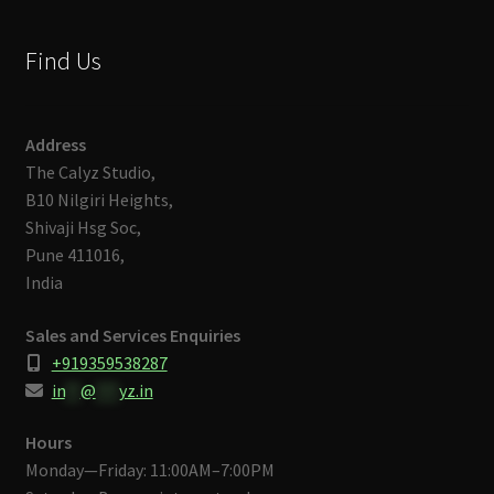
Find Us
Address
The Calyz Studio,
B10 Nilgiri Heights,
Shivaji Hsg Soc,
Pune 411016,
India
Sales and Services Enquiries
+919359538287
in
**
@
***
yz.in
Hours
Monday—Friday: 11:00AM–7:00PM