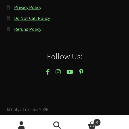
Privacy Policy
Do Not Call Policy
Refund Policy
Follow Us:
© Calyz Textiles 2026
Built with Storefront & WooCommerce
.
0
Search
Search