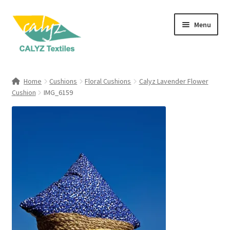
Skip
Skip
Menu
to
to
navigation
content
Expand
Home Furnishings
child
Home
Cushions
Floral Cushions
Calyz Lavender Flower
menu
Expand
Cushion
IMG_6159
Clothing & Fashion
child
menu
Textile Art
Gift Hampers