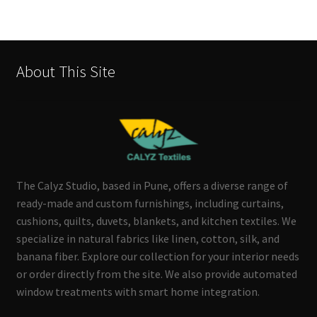
About This Site
The Calyz Studio, based in Pune, offers a diverse range of
ready-made and custom furnishings, including curtains,
cushions, quilts, duvets, blankets, and kitchen textiles. We
specialize in natural fabrics like linen, cotton, silk, and
banana fiber. Explore our collection for your interior needs
or order directly from the site. We also provide automated
window treatments with smart home integration.