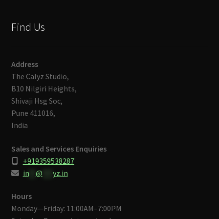
Find Us
Address
The Calyz Studio,
B10 Nilgiri Heights,
Shivaji Hsg Soc,
Pune 411016,
India
Sales and Services Enquiries
+919359538287
in
**
@
***
yz.in
Hours
Monday—Friday: 11:00AM–7:00PM