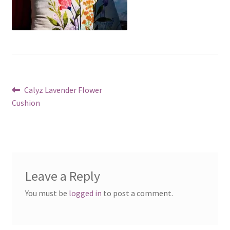
Post
Previous
Calyz Lavender Flower
post:
Cushion
navigation
Leave a Reply
You must be
logged in
to post a comment.