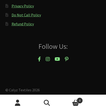
Privacy Policy
Do Not Call Policy
Refund Policy
Follow Us:
© Calyz Textiles 2026
Built with Storefront & WooCommerce
.
0
Search
Search