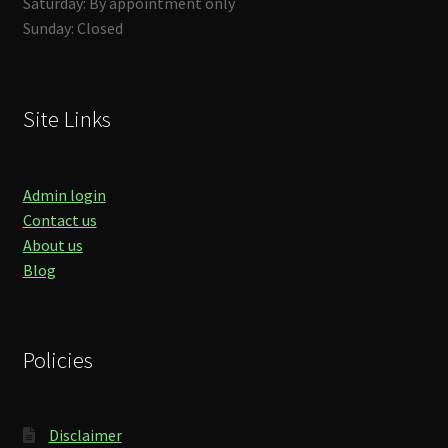
Saturday: By appointment only
Sunday: Closed
Site Links
Admin login
Contact us
About us
Blog
Policies
Disclaimer