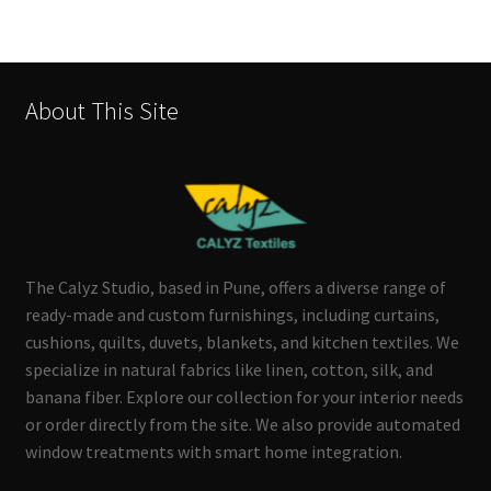
About This Site
The Calyz Studio, based in Pune, offers a diverse range of
ready-made and custom furnishings, including curtains,
cushions, quilts, duvets, blankets, and kitchen textiles. We
specialize in natural fabrics like linen, cotton, silk, and
banana fiber. Explore our collection for your interior needs
or order directly from the site. We also provide automated
window treatments with smart home integration.