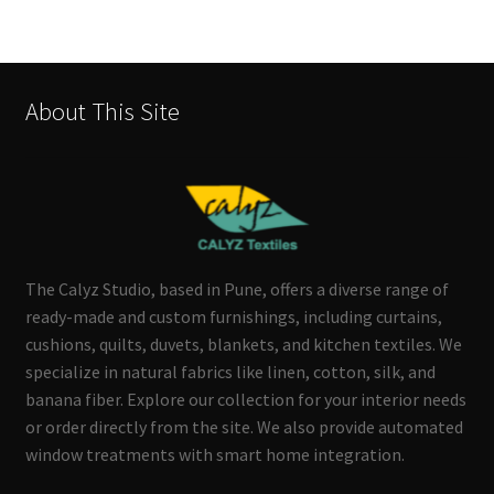
About This Site
The Calyz Studio, based in Pune, offers a diverse range of
ready-made and custom furnishings, including curtains,
cushions, quilts, duvets, blankets, and kitchen textiles. We
specialize in natural fabrics like linen, cotton, silk, and
banana fiber. Explore our collection for your interior needs
or order directly from the site. We also provide automated
window treatments with smart home integration.