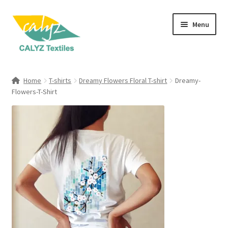
Skip
Skip
Menu
to
to
navigation
content
Expand
Home Furnishings
child
Home
T-shirts
Dreamy Flowers Floral T-shirt
Dreamy-
menu
Expand
Flowers-T-Shirt
Clothing & Fashion
child
menu
Textile Art
Gift Hampers