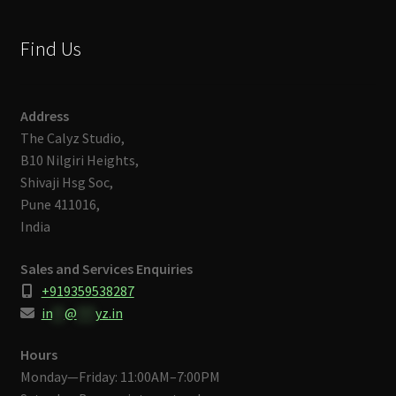
Find Us
Address
The Calyz Studio,
B10 Nilgiri Heights,
Shivaji Hsg Soc,
Pune 411016,
India
Sales and Services Enquiries
+919359538287
in
**
@
***
yz.in
Hours
Monday—Friday: 11:00AM–7:00PM