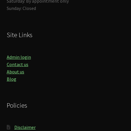
Saturday: By appointment only
Sunday: Closed
Site Links
Admin login
Contact us
About us
Blog
Policies
Disclaimer