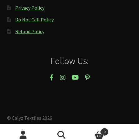
Privacy Policy
Do Not Call Policy
Refund Policy
Follow Us:
© Calyz Textiles 2026
Built with Storefront & WooCommerce
.
0
Search
Search