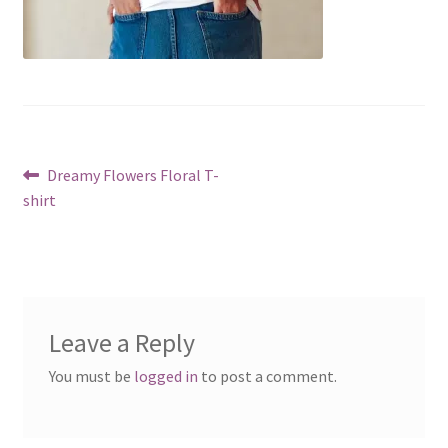
Post
Previous
Dreamy Flowers Floral T-
post:
shirt
navigation
Leave a Reply
You must be
logged in
to post a comment.