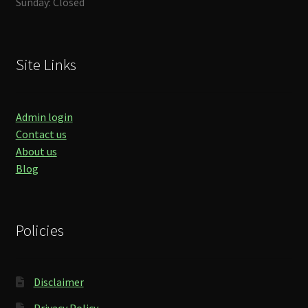
Sunday: Closed
Site Links
Admin login
Contact us
About us
Blog
Policies
Disclaimer