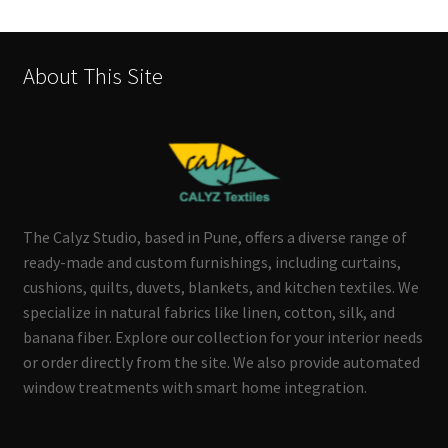
About This Site
The Calyz Studio, based in Pune, offers a diverse range of
ready-made and custom furnishings, including curtains,
cushions, quilts, duvets, blankets, and kitchen textiles. We
specialize in natural fabrics like linen, cotton, silk, and
banana fiber. Explore our collection for your interior needs
or order directly from the site. We also provide automated
window treatments with smart home integration.