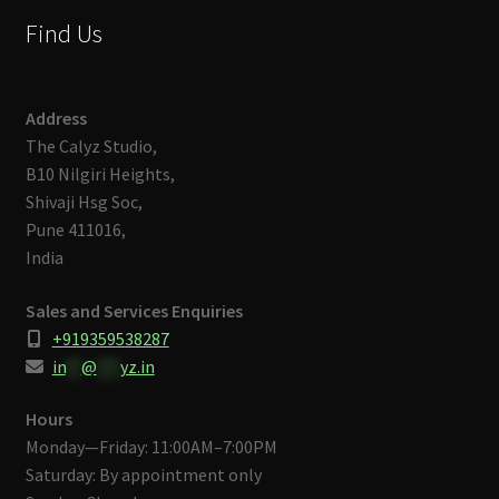
Find Us
Address
The Calyz Studio,
B10 Nilgiri Heights,
Shivaji Hsg Soc,
Pune 411016,
India
Sales and Services Enquiries
+919359538287
in
**
@
***
yz.in
Hours
Monday—Friday: 11:00AM–7:00PM
Saturday: By appointment only