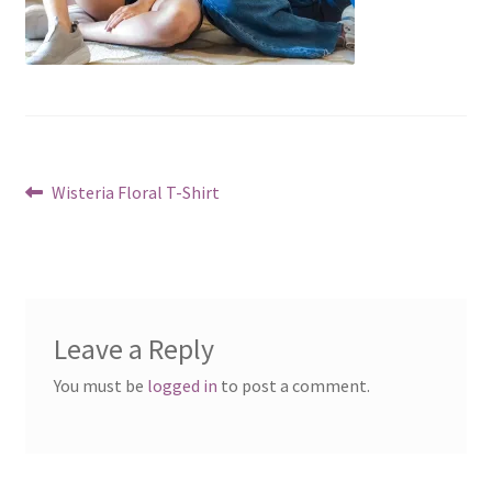
Post
Previous
Wisteria Floral T-Shirt
post:
navigation
Leave a Reply
You must be
logged in
to post a comment.