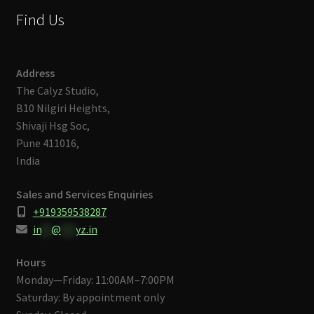
Find Us
Address
The Calyz Studio,
B10 Nilgiri Heights,
Shivaji Hsg Soc,
Pune 411016,
India
Sales and Services Enquiries
+919359538287
in
**
@
***
yz.in
Hours
Monday—Friday: 11:00AM–7:00PM
Saturday: By appointment only