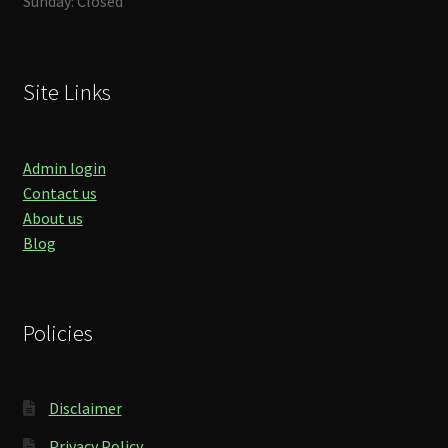
Sunday: Closed
Site Links
Admin login
Contact us
About us
Blog
Policies
Disclaimer
Privacy Policy