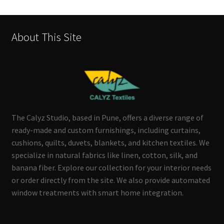
About This Site
The Calyz Studio, based in Pune, offers a diverse range of
ready-made and custom furnishings, including curtains,
cushions, quilts, duvets, blankets, and kitchen textiles. We
specialize in natural fabrics like linen, cotton, silk, and
banana fiber. Explore our collection for your interior needs
or order directly from the site. We also provide automated
window treatments with smart home integration.