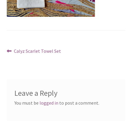
Post
Previous
Calyz Scarlet Towel Set
post:
navigation
Leave a Reply
You must be
logged in
to post a comment.