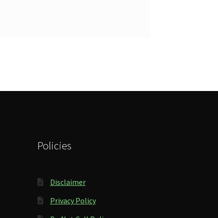
Policies
Disclaimer
Privacy Policy