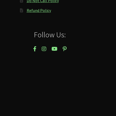
Do Not Call Policy
Refund Policy
Follow Us: