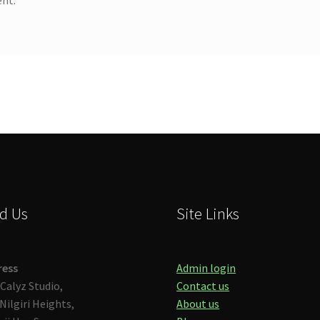
d Us
Site Links
ress
Admin login
Calyz Studio,
Contact us
Nilgiri Heights,
About us