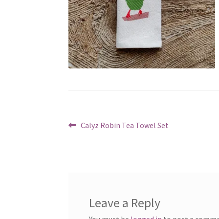
Post
Previous
Calyz Robin Tea Towel Set
post:
navigation
Leave a Reply
You must be
logged in
to post a comme