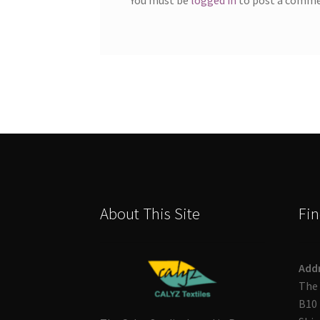
About This Site
Fin
Add
The 
B10 