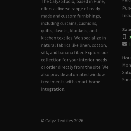
Shiv
The Calyz Studio, based in Pune,
Pune
offers a diverse range of ready-
Indi
made and custom furnishings,
including curtains, cushions,
Sale
quilts, duvets, blankets, and
kitchen textiles. We specialize in
i
natural fabrics like linen, cotton,
silk, and banana fiber. Explore our
Hou
collection for your interior needs
Mon
or order directly from the site. We
Satu
also provide automated window
Sund
treatments with smart home
integration.
© Calyz Textiles 2026
Built with Storefront & WooCommerce
.