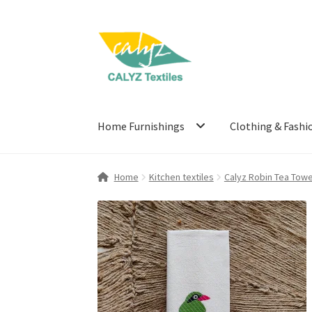
Skip
Skip
to
to
navigation
content
Home Furnishings
Clothing & Fashi
Home
Kitchen textiles
Calyz Robin Tea Towe