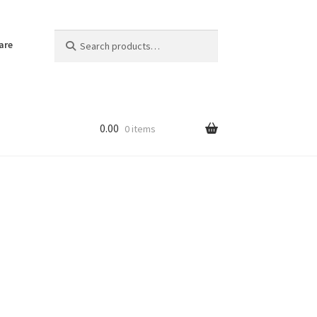
Search
Search
are
for:
0.00
0 items