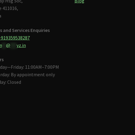
aji Hsg Soc,
Blog
 411016,
a
s and Services Enquiries
+919359538287
n
**
@
***
yz.in
rs
day—Friday: 11:00AM–7:00PM
rday: By appointment only
ay: Closed