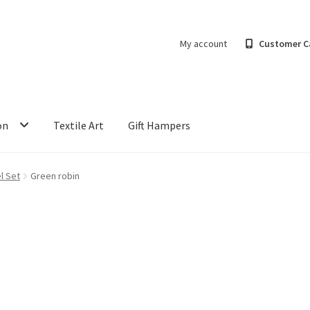
My account
Customer C
on
Textile Art
Gift Hampers
l Set
Green robin