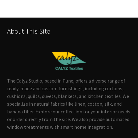
About This Site
The Calyz Studio, based in Pune, offers a diverse range of
ready-made and custom furnishings, including curtains,
cushions, quilts, duvets, blankets, and kitchen textiles. We
specialize in natural fabrics like linen, cotton, silk, and
banana fiber. Explore our collection for your interior needs
or order directly from the site. We also provide automated
window treatments with smart home integration.