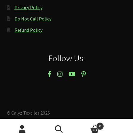
Privacy Policy
Do Not Call Policy
Refund Policy
Follow Us:
© Calyz Textiles 2026
Built with Storefront & WooCommerce
.
0
Search
Search