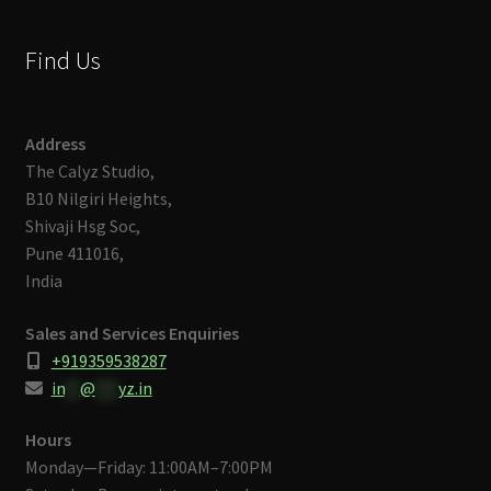
Find Us
Address
The Calyz Studio,
B10 Nilgiri Heights,
Shivaji Hsg Soc,
Pune 411016,
India
Sales and Services Enquiries
+919359538287
in
**
@
***
yz.in
Hours
Monday—Friday: 11:00AM–7:00PM