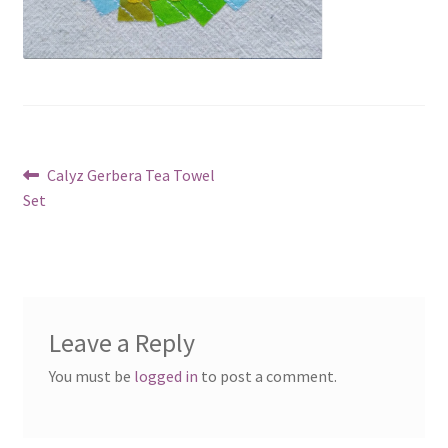
Post
Previous
Calyz Gerbera Tea Towel
post:
Set
navigation
Leave a Reply
You must be
logged in
to post a comment.