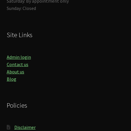
Saturday: By appointment only
Sunday: Closed
Site Links
Admin login
Contact us
About us
Blog
Policies
Disclaimer