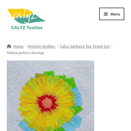
Skip
Skip
Menu
to
to
navigation
content
Expand
Home Furnishings
child
Home
Kitchen textiles
Calyz Gerbera Tea Towel Set
menu
Expand
Yellow jerbra closeup
Clothing & Fashion
child
menu
Textile Art
Gift Hampers