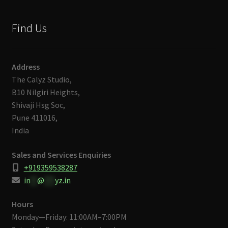
Find Us
Address
The Calyz Studio,
B10 Nilgiri Heights,
Shivaji Hsg Soc,
Pune 411016,
India
Sales and Services Enquiries
+919359538287
in
**
@
***
yz.in
Hours
Monday—Friday: 11:00AM–7:00PM