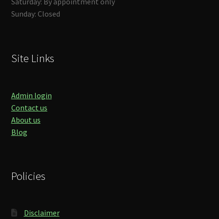
Saturday: By appointment only
Sunday: Closed
Site Links
Admin login
Contact us
About us
Blog
Policies
Disclaimer