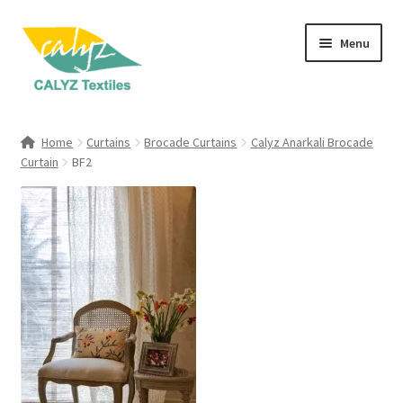
Skip
Skip
Menu
to
to
navigation
content
Expand
Home Furnishings
child
Home
Curtains
Brocade Curtains
Calyz Anarkali Brocade
menu
Expand
Curtain
BF2
Clothing & Fashion
child
menu
Textile Art
Gift Hampers