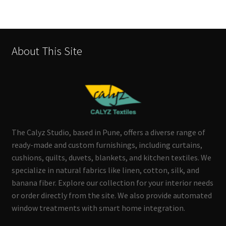
About This Site
The Calyz Studio, based in Pune, offers a diverse range of
ready-made and custom furnishings, including curtains,
cushions, quilts, duvets, blankets, and kitchen textiles. We
specialize in natural fabrics like linen, cotton, silk, and
banana fiber. Explore our collection for your interior needs
or order directly from the site. We also provide automated
window treatments with smart home integration.