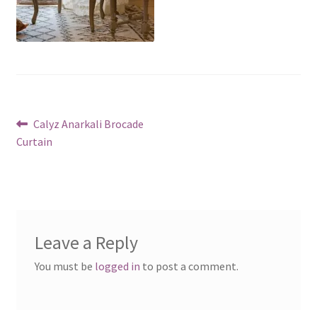
Post
Previous
Calyz Anarkali Brocade
post:
Curtain
navigation
Leave a Reply
You must be
logged in
to post a comment.