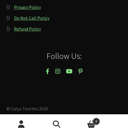
Privacy Policy
Do Not Call Policy
Refund Policy
Follow Us:
© Calyz Textiles 2026
Built with Storefront & WooCommerce
.
0
Search
Search