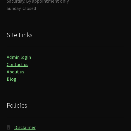
Saturday: By appointment only
Sunday: Closed
Site Links
Admin login
Contact us
About us
Blog
Policies
Disclaimer