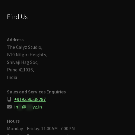
Find Us
Address
The Calyz Studio,
B10 Nilgiri Heights,
Shivaji Hsg Soc,
Pune 411016,
India
Sales and Services Enquiries
+919359538287
in
**
@
***
yz.in
Hours
Monday—Friday: 11:00AM–7:00PM