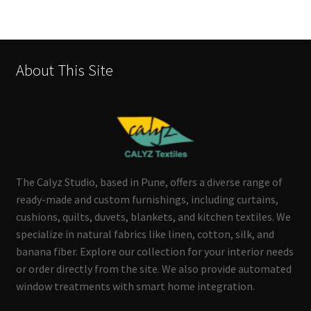
About This Site
The Calyz Studio, based in Pune, offers a diverse range of
ready-made and custom furnishings, including curtains,
cushions, quilts, duvets, blankets, and kitchen textiles. We
specialize in natural fabrics like linen, cotton, silk, and
banana fiber. Explore our collection for your interior needs
or order directly from the site. We also provide automated
window treatments with smart home integration.