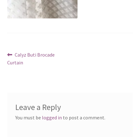
Post
Previous
Calyz Buti Brocade
post:
Curtain
navigation
Leave a Reply
You must be
logged in
to post a comment.