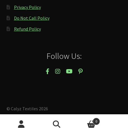
Privacy Policy
Do Not Call Policy
Refund Policy
Follow Us:
© Calyz Textiles 2026
Built with Storefront & WooCommerce
.
0
Search
Search