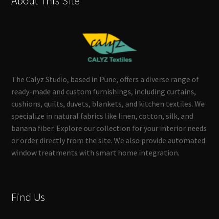
About This Site
The Calyz Studio, based in Pune, offers a diverse range of
ready-made and custom furnishings, including curtains,
cushions, quilts, duvets, blankets, and kitchen textiles. We
specialize in natural fabrics like linen, cotton, silk, and
banana fiber. Explore our collection for your interior needs
or order directly from the site. We also provide automated
window treatments with smart home integration.
Find Us