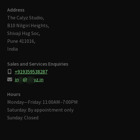
Address
The Calyz Studio,
B10 Nilgiri Heights,
Shivaji Hsg Soc,
Pune 411016,
India
Sales and Services Enquiries
+919359538287
in
**
@
***
yz.in
Hours
Monday—Friday: 11:00AM–7:00PM
Saturday: By appointment only
Sunday: Closed