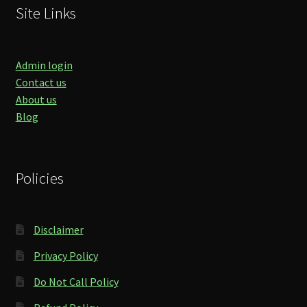
Site Links
Admin login
Contact us
About us
Blog
Policies
Disclaimer
Privacy Policy
Do Not Call Policy