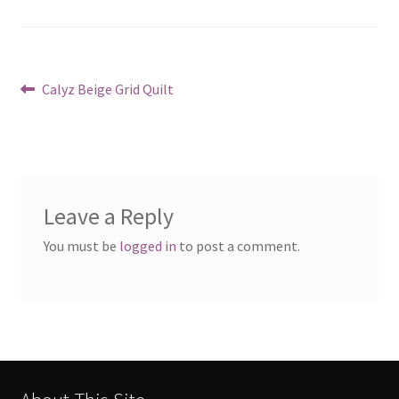
Post
Previous
Calyz Beige Grid Quilt
post:
navigation
Leave a Reply
You must be
logged in
to post a comment.