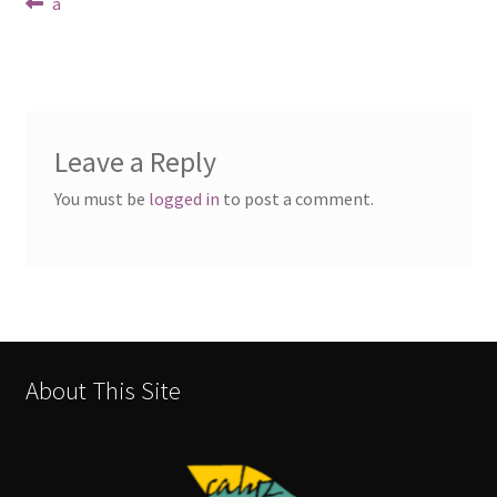
Post
Previous
a
post:
navigation
Leave a Reply
You must be
logged in
to post a comment.
About This Site