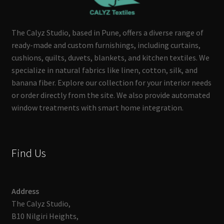
The Calyz Studio, based in Pune, offers a diverse range of
ready-made and custom furnishings, including curtains,
cushions, quilts, duvets, blankets, and kitchen textiles. We
specialize in natural fabrics like linen, cotton, silk, and
banana fiber. Explore our collection for your interior needs
or order directly from the site. We also provide automated
window treatments with smart home integration.
Find Us
Address
The Calyz Studio,
B10 Nilgiri Heights,