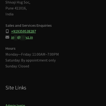
Shivaji Hsg Soc,
Pune 411016,
India
Sales and Services Enquiries
+919359538287
in
**
@
***
yz.in
Hours
Monday—Friday: 11:00AM–7:00PM
Saturday: By appointment only
Sunday: Closed
Site Links
Admin login