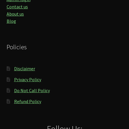
Contact us
About us
Blog
Policies
Disclaimer
Privacy Policy
Do Not Call Policy
Refund Policy
Follow Us: