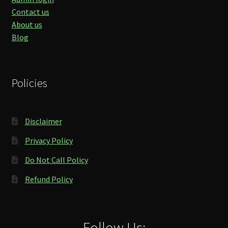
Contact us
About us
Blog
Policies
Disclaimer
Privacy Policy
Do Not Call Policy
Refund Policy
Follow Us: