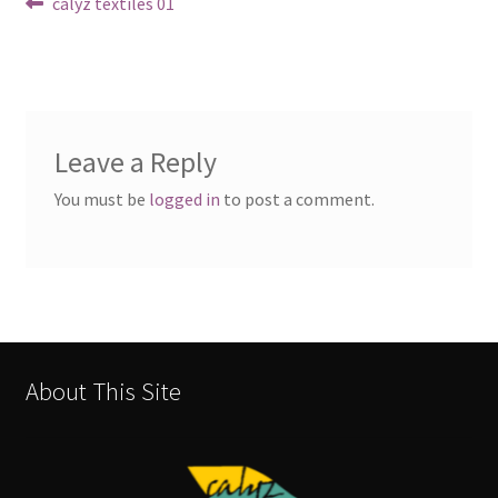
Post
Previous
calyz textiles 01
post:
navigation
Leave a Reply
You must be
logged in
to post a comment.
About This Site