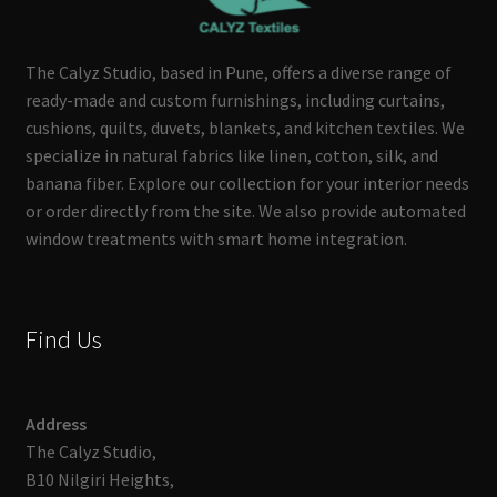
The Calyz Studio, based in Pune, offers a diverse range of
ready-made and custom furnishings, including curtains,
cushions, quilts, duvets, blankets, and kitchen textiles. We
specialize in natural fabrics like linen, cotton, silk, and
banana fiber. Explore our collection for your interior needs
or order directly from the site. We also provide automated
window treatments with smart home integration.
Find Us
Address
The Calyz Studio,
B10 Nilgiri Heights,