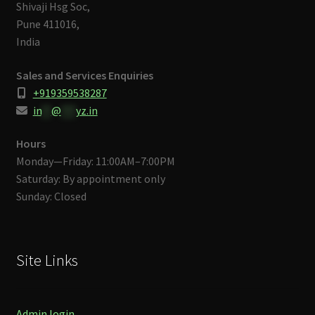
Shivaji Hsg Soc,
Pune 411016,
India
Sales and Services Enquiries
+919359538287
in
**
@
***
yz.in
Hours
Monday—Friday: 11:00AM–7:00PM
Saturday: By appointment only
Sunday: Closed
Site Links
Admin login