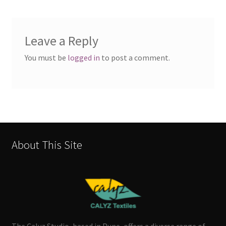
Leave a Reply
You must be
logged in
to post a comment.
About This Site