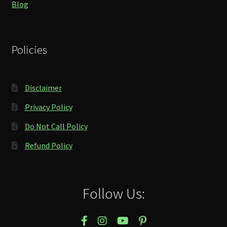
Blog
Policies
Disclaimer
Privacy Policy
Do Not Call Policy
Refund Policy
Follow Us: