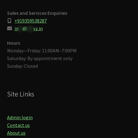
Sales and Services Enquiries
+919359538287
in
**
@
***
yz.in
Hours
Monday—Friday: 11:00AM–7:00PM
Saturday: By appointment only
Sunday: Closed
Site Links
Admin login
Contact us
About us