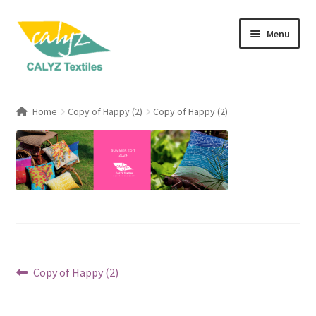
Skip
Skip
Menu
to
to
navigation
content
Expand
Home Furnishings
child
Home
Copy of Happy (2)
Copy of Happy (2)
menu
Expand
Clothing & Fashion
child
menu
Textile Art
Gift Hampers
Post
Previous
Copy of Happy (2)
post:
navigation