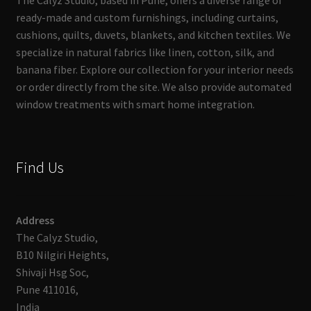
The Calyz Studio, based in Pune, offers a diverse range of
ready-made and custom furnishings, including curtains,
cushions, quilts, duvets, blankets, and kitchen textiles. We
specialize in natural fabrics like linen, cotton, silk, and
banana fiber. Explore our collection for your interior needs
or order directly from the site. We also provide automated
window treatments with smart home integration.
Find Us
Address
The Calyz Studio,
B10 Nilgiri Heights,
Shivaji Hsg Soc,
Pune 411016,
India