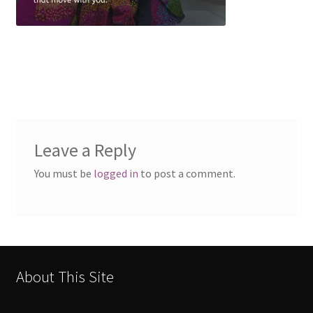
Leave a Reply
You must be
logged in
to post a comment.
About This Site