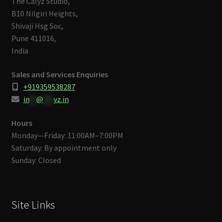
The Calyz Studio,
B10 Nilgiri Heights,
Shivaji Hsg Soc,
Pune 411016,
India
Sales and Services Enquiries
+919359538287
in
**
@
***
yz.in
Hours
Monday—Friday: 11:00AM–7:00PM
Saturday: By appointment only
Sunday: Closed
Site Links