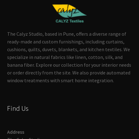
The Calyz Studio, based in Pune, offers a diverse range of
ready-made and custom furnishings, including curtains,
cushions, quilts, duvets, blankets, and kitchen textiles. We
specialize in natural fabrics like linen, cotton, silk, and
banana fiber. Explore our collection for your interior needs
or order directly from the site. We also provide automated
window treatments with smart home integration.
Find Us
Address