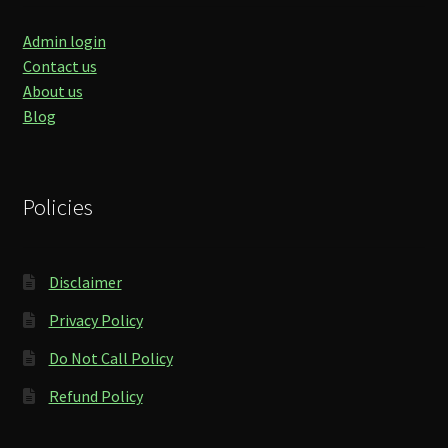
Admin login
Contact us
About us
Blog
Policies
Disclaimer
Privacy Policy
Do Not Call Policy
Refund Policy