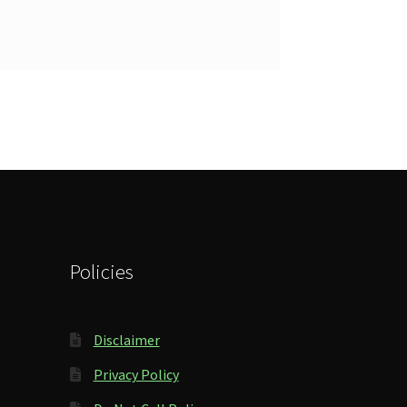
Policies
Disclaimer
Privacy Policy