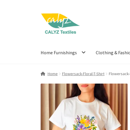
Skip
Skip
to
to
navigation
content
Home Furnishings
Clothing & Fashi
Home
Flowersack-Floral-T-Shirt
Flowersack-F