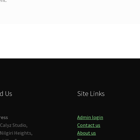
d Us
Site Links
ress
Admin login
Calyz Studio,
Contact us
Nilgiri Heights,
About us