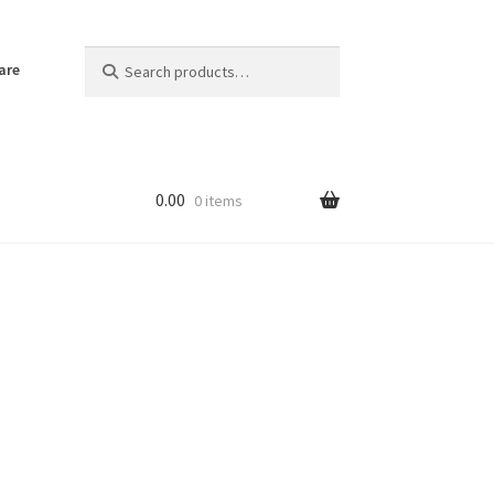
Search
Search
are
for:
0.00
0 items