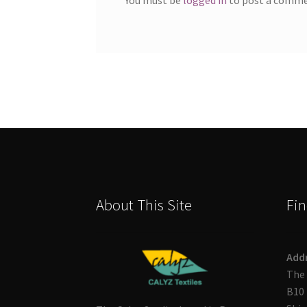
About This Site
Fin
Add
The 
B10 