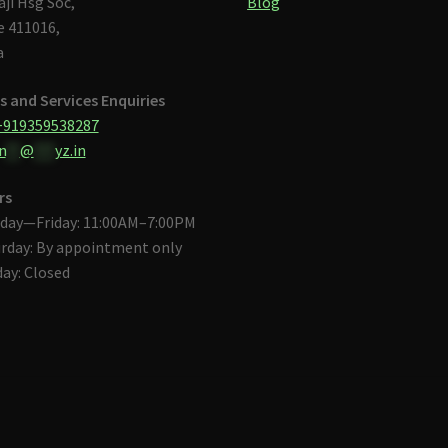
aji Hsg Soc,
Blog
 411016,
a
s and Services Enquiries
+919359538287
n
**
@
***
yz.in
rs
day—Friday: 11:00AM–7:00PM
rday: By appointment only
ay: Closed