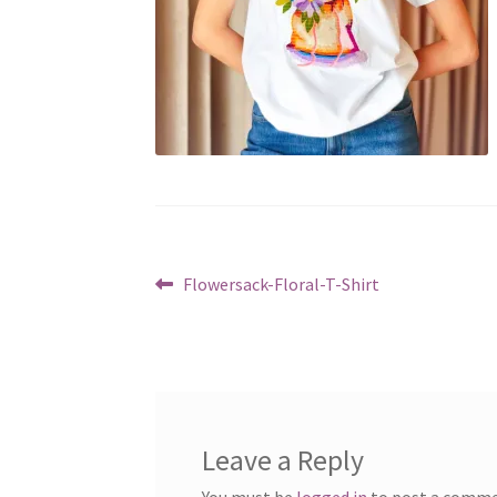
Post
Previous
Flowersack-Floral-T-Shirt
post:
navigation
Leave a Reply
You must be
logged in
to post a comme