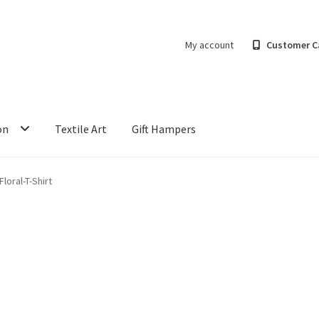
My account
Customer C
on
Textile Art
Gift Hampers
loral-T-Shirt