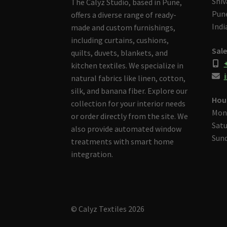
Shiv
The Calyz Studio, based in Pune,
Pune
offers a diverse range of ready-
Indi
made and custom furnishings,
including curtains, cushions,
Sale
quilts, duvets, blankets, and
kitchen textiles. We specialize in
i
natural fabrics like linen, cotton,
silk, and banana fiber. Explore our
Hou
collection for your interior needs
Mon
or order directly from the site. We
Satu
also provide automated window
Sund
treatments with smart home
integration.
© Calyz Textiles 2026
Built with Storefront & WooCommerce
.