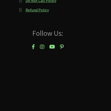
Do Not Call Policy
Refund Policy
Follow Us: