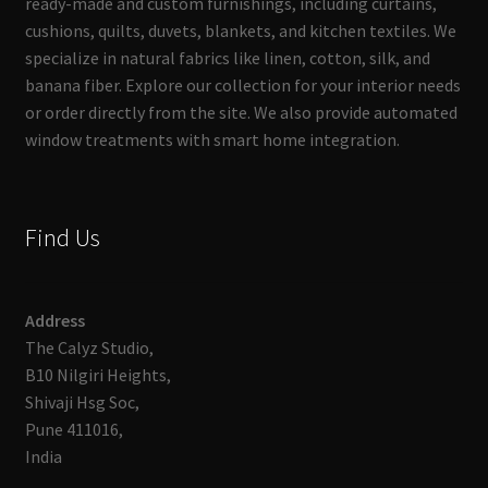
ready-made and custom furnishings, including curtains,
cushions, quilts, duvets, blankets, and kitchen textiles. We
specialize in natural fabrics like linen, cotton, silk, and
banana fiber. Explore our collection for your interior needs
or order directly from the site. We also provide automated
window treatments with smart home integration.
Find Us
Address
The Calyz Studio,
B10 Nilgiri Heights,
Shivaji Hsg Soc,
Pune 411016,
India