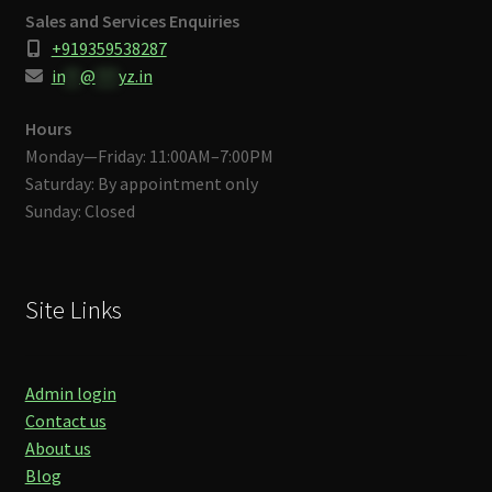
Sales and Services Enquiries
+919359538287
in
**
@
***
yz.in
Hours
Monday—Friday: 11:00AM–7:00PM
Saturday: By appointment only
Sunday: Closed
Site Links
Admin login
Contact us
About us
Blog