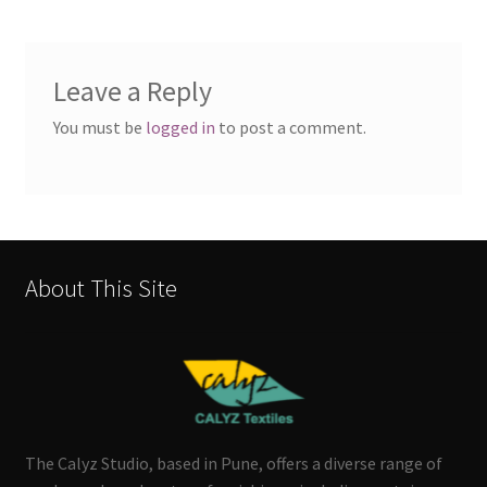
Leave a Reply
You must be
logged in
to post a comment.
About This Site
The Calyz Studio, based in Pune, offers a diverse range of