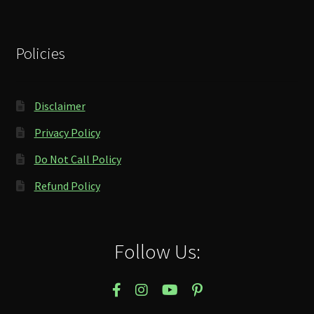
Policies
Disclaimer
Privacy Policy
Do Not Call Policy
Refund Policy
Follow Us: