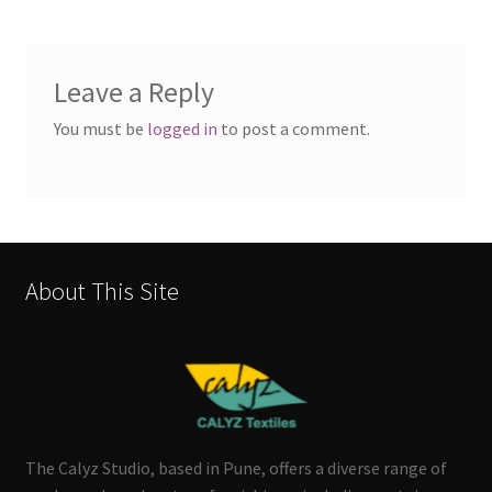
Leave a Reply
You must be
logged in
to post a comment.
About This Site
The Calyz Studio, based in Pune, offers a diverse range of