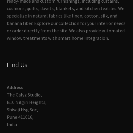
ready-made and custom furnishings, including curtains,
cushions, quilts, duvets, blankets, and kitchen textiles. We
specialize in natural fabrics like linen, cotton, silk, and
banana fiber. Explore our collection for your interior needs
or order directly from the site. We also provide automated
window treatments with smart home integration.
Find Us
Address
The Calyz Studio,
B10 Nilgiri Heights,
Shivaji Hsg Soc,
Pune 411016,
India