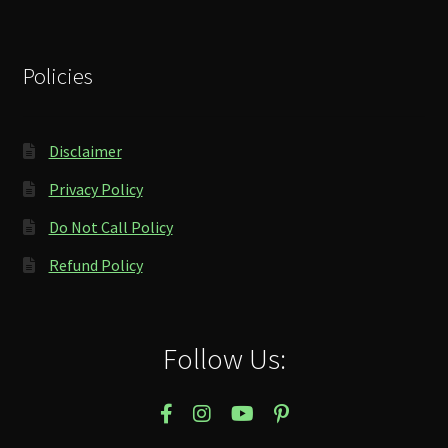
Policies
Disclaimer
Privacy Policy
Do Not Call Policy
Refund Policy
Follow Us: