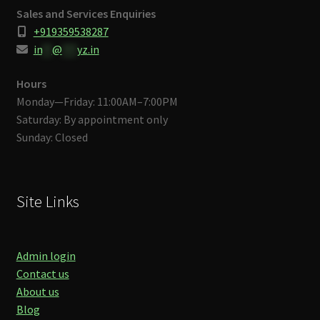
Sales and Services Enquiries
+919359538287
in
**
@
***
yz.in
Hours
Monday—Friday: 11:00AM–7:00PM
Saturday: By appointment only
Sunday: Closed
Site Links
Admin login
Contact us
About us
Blog