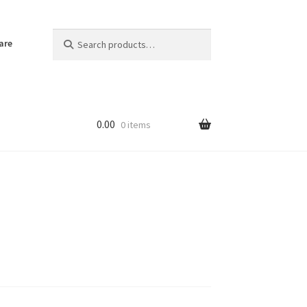
Search
Search
are
for:
0.00
0 items