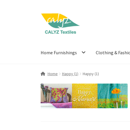
Skip
Skip
to
to
navigation
content
Home Furnishings
Clothing & Fashi
Home
Happy (1)
Happy (1)