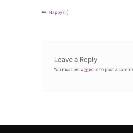
Post
Previous
Happy (1)
post:
navigation
Leave a Reply
You must be
logged in
to post a comme