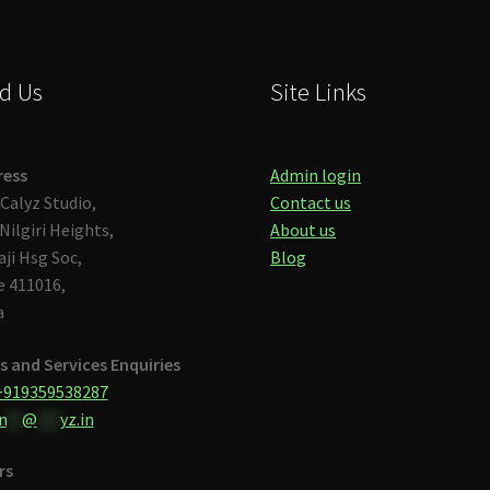
d Us
Site Links
ress
Admin login
Calyz Studio,
Contact us
Nilgiri Heights,
About us
aji Hsg Soc,
Blog
 411016,
a
s and Services Enquiries
+919359538287
n
**
@
***
yz.in
rs