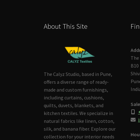
About This Site
Fin
Add
The 
B10 
Shiv
The Calyz Studio, based in Pune,
Pune
offers a diverse range of ready-
Indi
made and custom furnishings,
including curtains, cushions,
Sale
quilts, duvets, blankets, and
kitchen textiles. We specialize in
i
natural fabrics like linen, cotton,
silk, and banana fiber. Explore our
Hou
collection for your interior needs