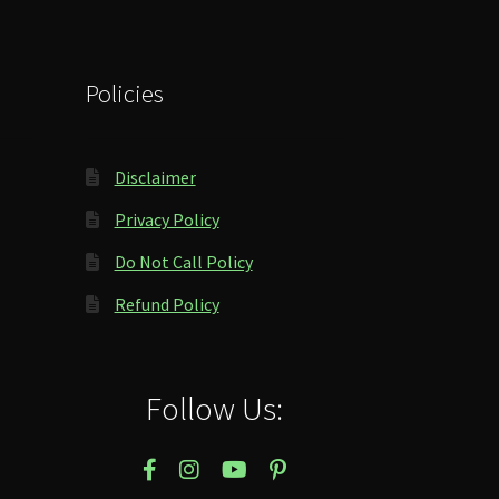
Policies
Disclaimer
Privacy Policy
Do Not Call Policy
Refund Policy
Follow Us: