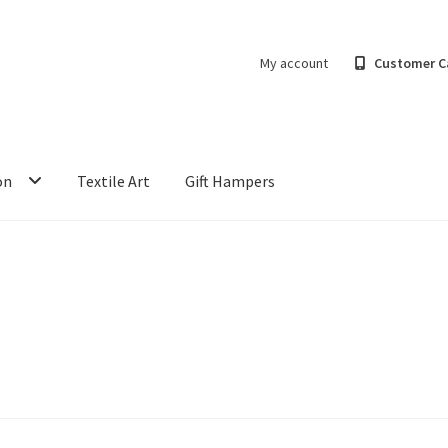
My account
Customer C
on
Textile Art
Gift Hampers