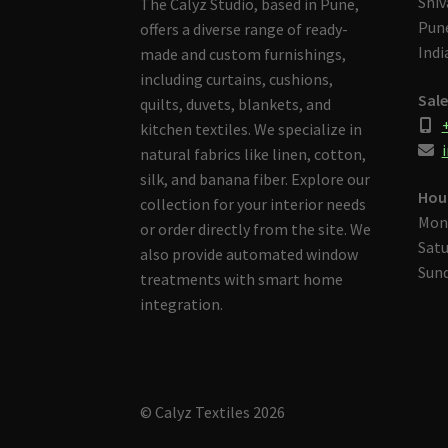
Shiv
The Calyz Studio, based in Pune,
Pune
offers a diverse range of ready-
Indi
made and custom furnishings,
including curtains, cushions,
Sale
quilts, duvets, blankets, and
kitchen textiles. We specialize in
i
natural fabrics like linen, cotton,
silk, and banana fiber. Explore our
Hou
collection for your interior needs
Mon
or order directly from the site. We
Satu
also provide automated window
Sund
treatments with smart home
integration.
© Calyz Textiles 2026
Built with Storefront & WooCommerce
.