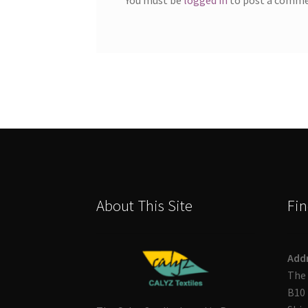
About This Site
Fin
Add
The 
B10 