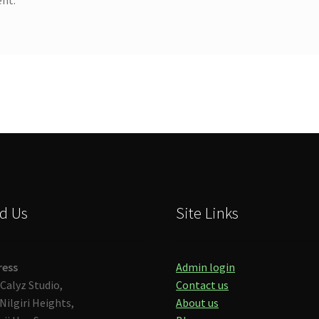
d Us
Site Links
ress
Admin login
Calyz Studio,
Contact us
Nilgiri Heights,
About us