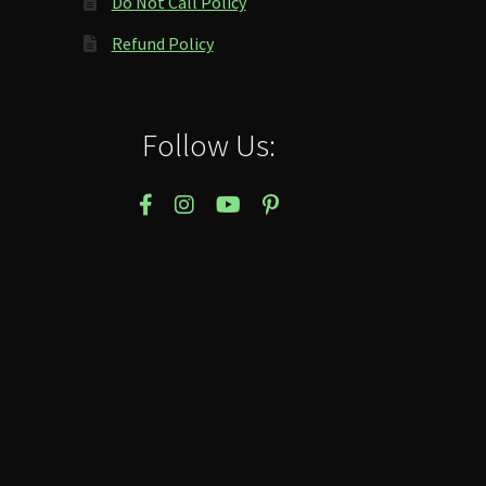
Do Not Call Policy
Refund Policy
Follow Us: