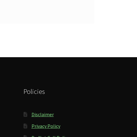
Policies
Disclaimer
Privacy Policy