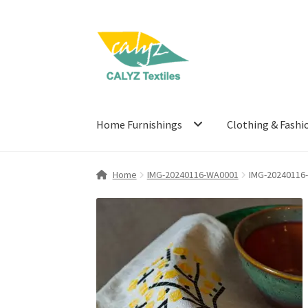
Skip
Skip
to
to
navigation
content
Home Furnishings
Clothing & Fashi
Home
IMG-20240116-WA0001
IMG-20240116