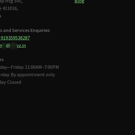
aji Hsg Soc,
Blog
 411016,
a
s and Services Enquiries
+919359538287
n
**
@
***
yz.in
rs
day—Friday: 11:00AM–7:00PM
rday: By appointment only
ay: Closed