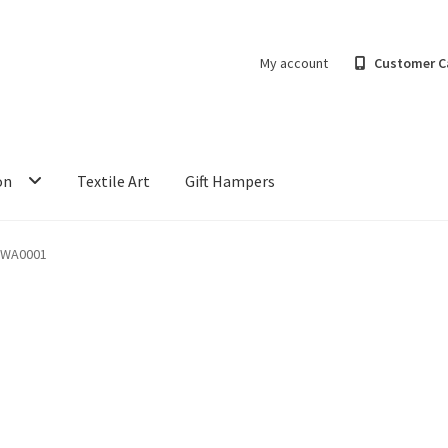
My account
Customer C
on
Textile Art
Gift Hampers
-WA0001