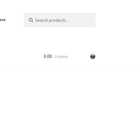
Search
Search
are
for:
0.00
0 items