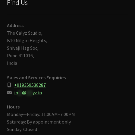
Find Us
Address
The Calyz Studio,
B10 Nilgiri Heights,
Shivaji Hsg Soc,
Pune 411016,
India
Sales and Services Enquiries
+919359538287
in
**
@
***
yz.in
Hours
Monday—Friday: 11:00AM–7:00PM
Saturday: By appointment only
Sunday: Closed