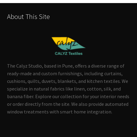
About This Site
The Calyz Studio, based in Pune, offers a diverse range of
ready-made and custom furnishings, including curtains,
cushions, quilts, duvets, blankets, and kitchen textiles. We
specialize in natural fabrics like linen, cotton, silk, and
banana fiber. Explore our collection for your interior needs
or order directly from the site. We also provide automated
window treatments with smart home integration.