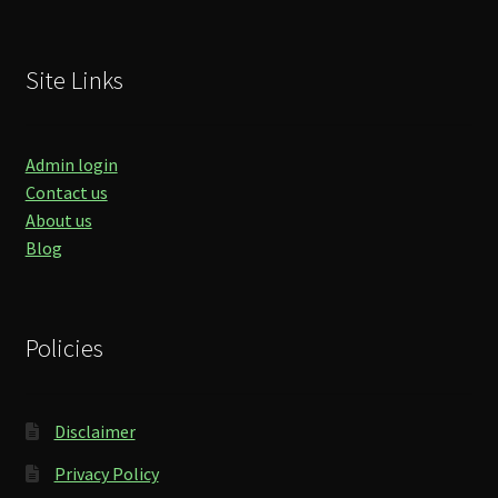
Site Links
Admin login
Contact us
About us
Blog
Policies
Disclaimer
Privacy Policy