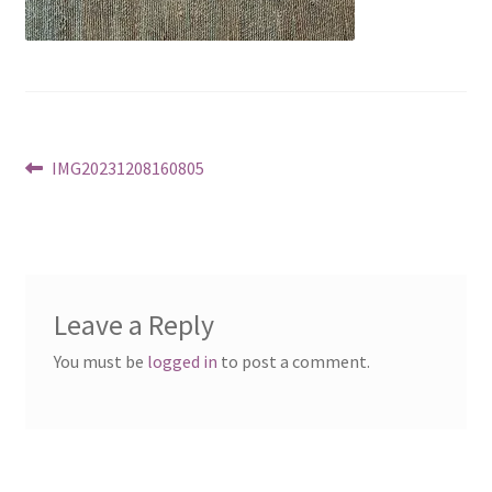
Post
Previous
IMG20231208160805
post:
navigation
Leave a Reply
You must be
logged in
to post a comment.