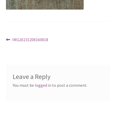
Post
Previous
IMG20231208160818
post:
navigation
Leave a Reply
You must be
logged in
to post a comment.