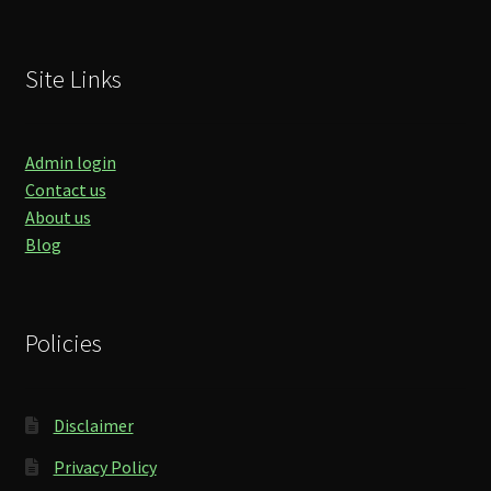
Site Links
Admin login
Contact us
About us
Blog
Policies
Disclaimer
Privacy Policy