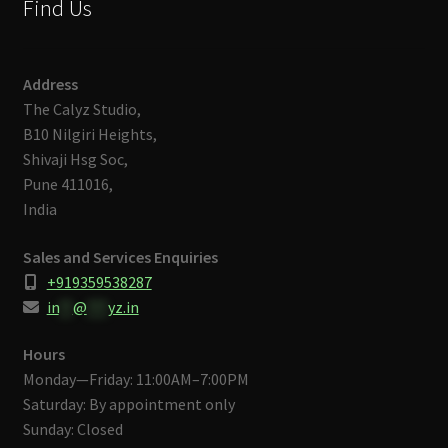
Find Us
Address
The Calyz Studio,
B10 Nilgiri Heights,
Shivaji Hsg Soc,
Pune 411016,
India
Sales and Services Enquiries
+919359538287
in
**
@
***
yz.in
Hours
Monday—Friday: 11:00AM–7:00PM
Saturday: By appointment only
Sunday: Closed