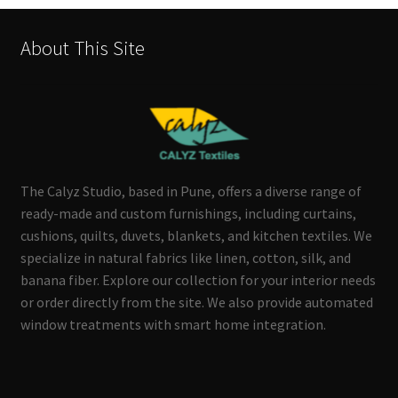
About This Site
The Calyz Studio, based in Pune, offers a diverse range of
ready-made and custom furnishings, including curtains,
cushions, quilts, duvets, blankets, and kitchen textiles. We
specialize in natural fabrics like linen, cotton, silk, and
banana fiber. Explore our collection for your interior needs
or order directly from the site. We also provide automated
window treatments with smart home integration.