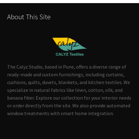
About This Site
The Calyz Studio, based in Pune, offers a diverse range of
ready-made and custom furnishings, including curtains,
cushions, quilts, duvets, blankets, and kitchen textiles. We
specialize in natural fabrics like linen, cotton, silk, and
banana fiber. Explore our collection for your interior needs
or order directly from the site. We also provide automated
window treatments with smart home integration.