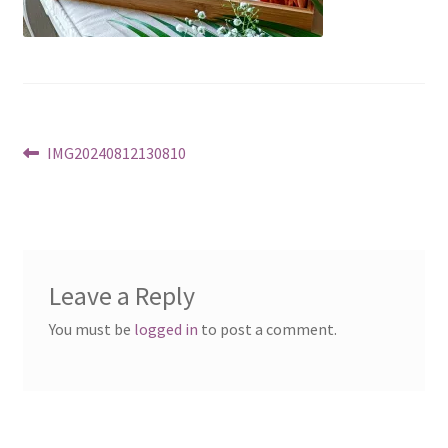
Post
Previous
IMG20240812130810
post:
navigation
Leave a Reply
You must be
logged in
to post a comment.