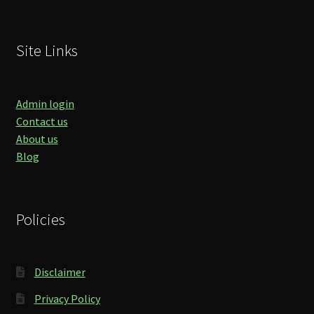
Site Links
Admin login
Contact us
About us
Blog
Policies
Disclaimer
Privacy Policy