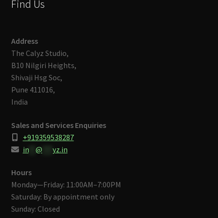
Find Us
Address
The Calyz Studio,
B10 Nilgiri Heights,
Shivaji Hsg Soc,
Pune 411016,
India
Sales and Services Enquiries
+919359538287
in
**
@
***
yz.in
Hours
Monday—Friday: 11:00AM–7:00PM
Saturday: By appointment only
Sunday: Closed