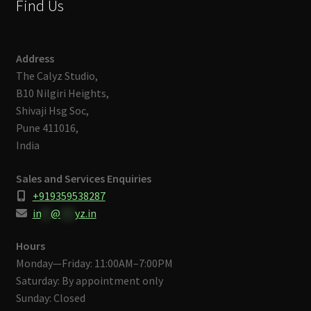
Find Us
Address
The Calyz Studio,
B10 Nilgiri Heights,
Shivaji Hsg Soc,
Pune 411016,
India
Sales and Services Enquiries
+919359538287
in
**
@
***
yz.in
Hours
Monday—Friday: 11:00AM–7:00PM
Saturday: By appointment only
Sunday: Closed