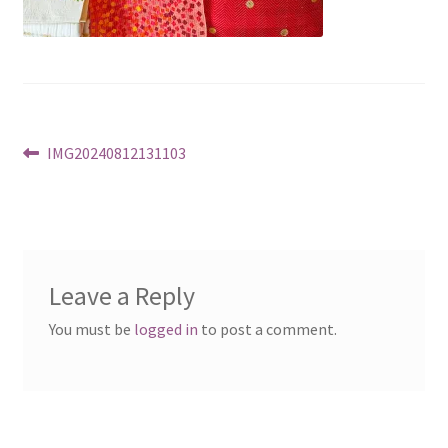
Post
Previous
IMG20240812131103
post:
navigation
Leave a Reply
You must be
logged in
to post a comment.