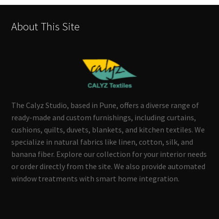
About This Site
The Calyz Studio, based in Pune, offers a diverse range of
ready-made and custom furnishings, including curtains,
cushions, quilts, duvets, blankets, and kitchen textiles. We
specialize in natural fabrics like linen, cotton, silk, and
banana fiber. Explore our collection for your interior needs
or order directly from the site. We also provide automated
window treatments with smart home integration.