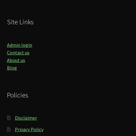
Site Links
Admin login
Contact us
About us
Blog
Policies
Disclaimer
Privacy Policy