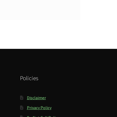
Policies
Disclaimer
Privacy Policy