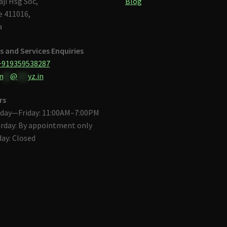
aji Hsg Soc,
Blog
 411016,
a
s and Services Enquiries
+919359538287
n
**
@
***
yz.in
rs
day—Friday: 11:00AM–7:00PM
rday: By appointment only
ay: Closed