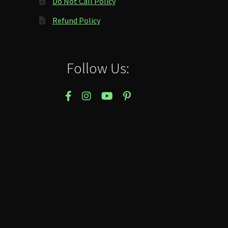
Do Not Call Policy
Refund Policy
Follow Us: