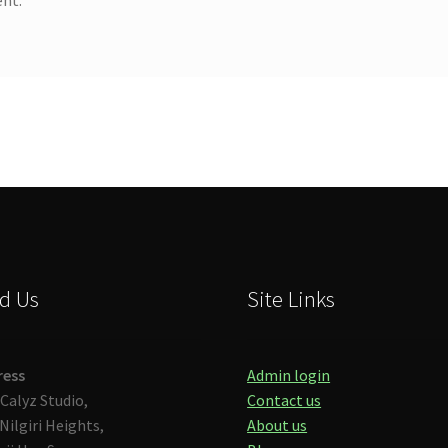
d Us
Site Links
ress
Admin login
Calyz Studio,
Contact us
Nilgiri Heights,
About us