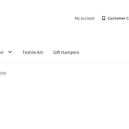
My account
Customer C
on
Textile Art
Gift Hampers
500