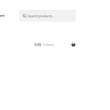
Search
Search
are
for:
0.00
0 items