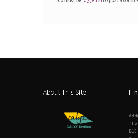
About This Site
Fin
Add
The 
B10 