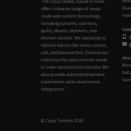
Shiv
The Calyz Studio, based in Pune,
Pune
offers a diverse range of ready-
Indi
made and custom furnishings,
including curtains, cushions,
Sale
quilts, duvets, blankets, and
kitchen textiles. We specialize in
i
natural fabrics like linen, cotton,
silk, and banana fiber. Explore our
Hou
collection for your interior needs
Mon
or order directly from the site. We
Satu
also provide automated window
Sund
treatments with smart home
integration.
© Calyz Textiles 2026
Built with Storefront & WooCommerce
.