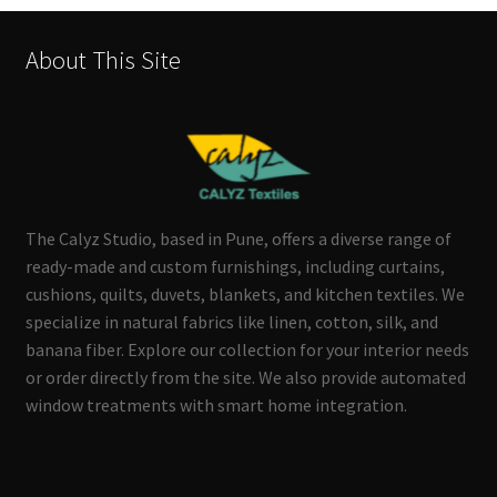
About This Site
The Calyz Studio, based in Pune, offers a diverse range of
ready-made and custom furnishings, including curtains,
cushions, quilts, duvets, blankets, and kitchen textiles. We
specialize in natural fabrics like linen, cotton, silk, and
banana fiber. Explore our collection for your interior needs
or order directly from the site. We also provide automated
window treatments with smart home integration.