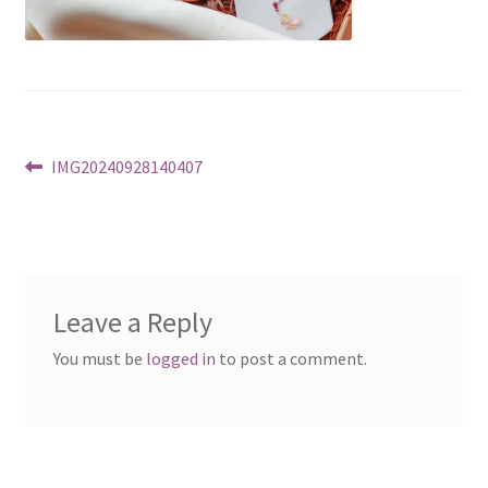
Post
Previous
IMG20240928140407
post:
navigation
Leave a Reply
You must be
logged in
to post a comment.