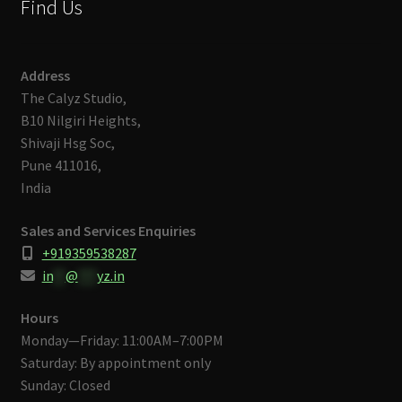
Find Us
Address
The Calyz Studio,
B10 Nilgiri Heights,
Shivaji Hsg Soc,
Pune 411016,
India
Sales and Services Enquiries
+919359538287
in
**
@
***
yz.in
Hours
Monday—Friday: 11:00AM–7:00PM
Saturday: By appointment only
Sunday: Closed