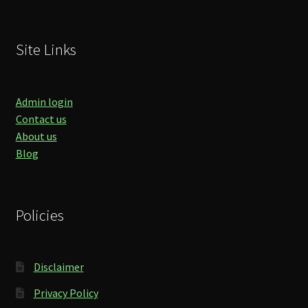
Site Links
Admin login
Contact us
About us
Blog
Policies
Disclaimer
Privacy Policy