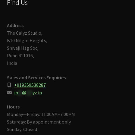
Find Us
Address
The Calyz Studio,
B10 Nilgiri Heights,
Shivaji Hsg Soc,
Pune 411016,
India
Sales and Services Enquiries
+919359538287
in
**
@
***
yz.in
Hours
Monday—Friday: 11:00AM–7:00PM
Saturday: By appointment only
Sunday: Closed