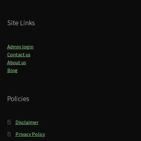
Site Links
Admin login
Contact us
About us
Blog
Policies
Disclaimer
Privacy Policy