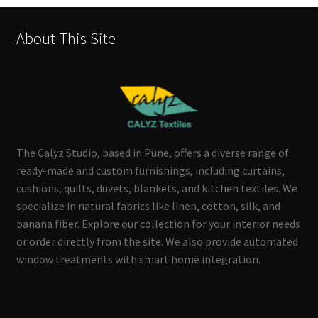
About This Site
The Calyz Studio, based in Pune, offers a diverse range of
ready-made and custom furnishings, including curtains,
cushions, quilts, duvets, blankets, and kitchen textiles. We
specialize in natural fabrics like linen, cotton, silk, and
banana fiber. Explore our collection for your interior needs
or order directly from the site. We also provide automated
window treatments with smart home integration.