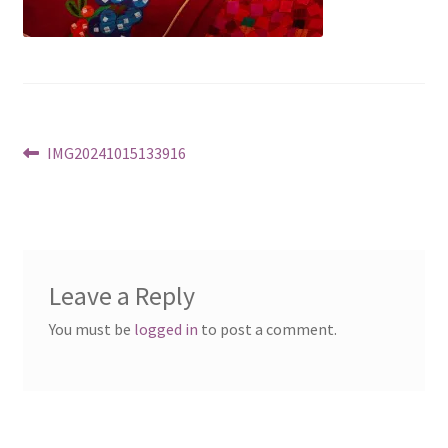
Post
Previous
IMG20241015133916
post:
navigation
Leave a Reply
You must be
logged in
to post a comment.