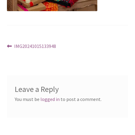
Post
Previous
IMG20241015133948
post:
navigation
Leave a Reply
You must be
logged in
to post a comment.