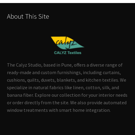
About This Site
The Calyz Studio, based in Pune, offers a diverse range of
ready-made and custom furnishings, including curtains,
cushions, quilts, duvets, blankets, and kitchen textiles. We
specialize in natural fabrics like linen, cotton, silk, and
banana fiber. Explore our collection for your interior needs
or order directly from the site. We also provide automated
window treatments with smart home integration.