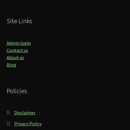
Site Links
Admin login
Contact us
About us
Blog
Policies
Disclaimer
Privacy Policy