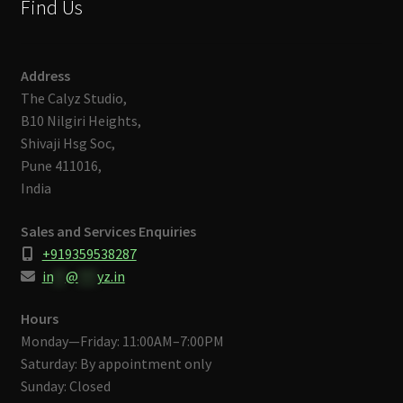
Find Us
Address
The Calyz Studio,
B10 Nilgiri Heights,
Shivaji Hsg Soc,
Pune 411016,
India
Sales and Services Enquiries
+919359538287
in
**
@
***
yz.in
Hours
Monday—Friday: 11:00AM–7:00PM
Saturday: By appointment only
Sunday: Closed