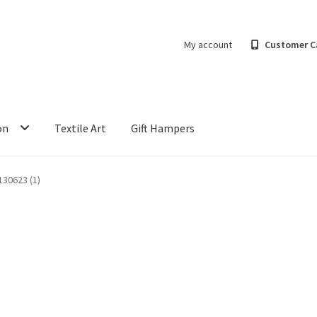
My account
Customer C
on
Textile Art
Gift Hampers
30623 (1)