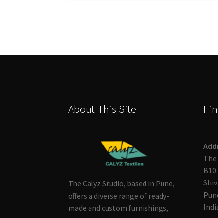
About This Site
Fin
Add
The 
B10 
Shiv
The Calyz Studio, based in Pune,
Pune
offers a diverse range of ready-
Indi
made and custom furnishings,