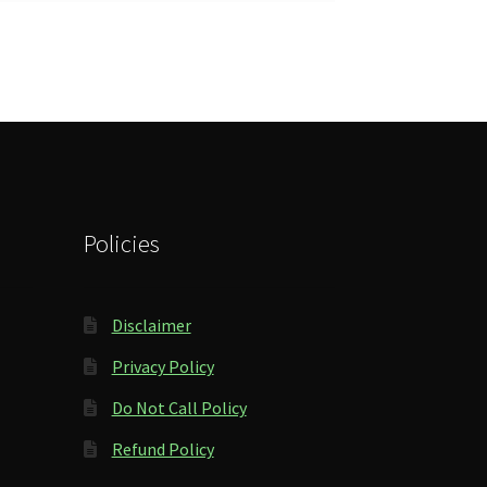
Policies
Disclaimer
Privacy Policy
Do Not Call Policy
Refund Policy