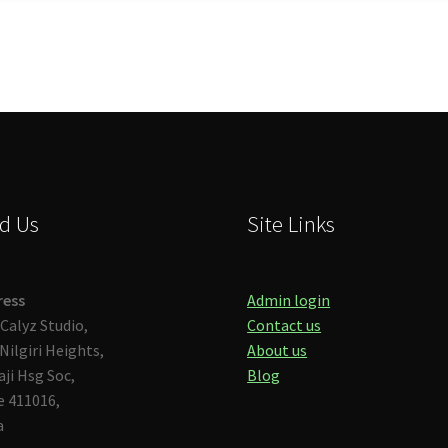
d Us
Site Links
ress
Admin login
Calyz Studio,
Contact us
Nilgiri Heights,
About us
aji Hsg Soc,
Blog
 411016,
a