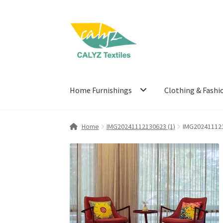
Skip
Skip
to
to
navigation
content
Home Furnishings
Clothing & Fashi
Home
IMG20241112130623 (1)
IMG202411121