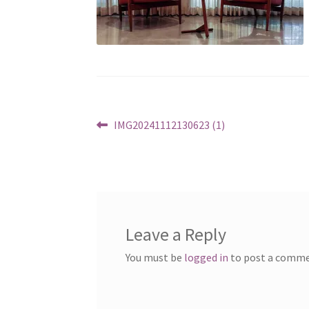
Post
Previous
IMG20241112130623 (1)
post:
navigation
Leave a Reply
You must be
logged in
to post a comme