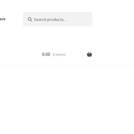
Search
Search
are
for:
0.00
0 items