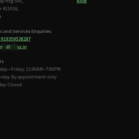
aji Hsg Soc,
Blog
 411016,
a
s and Services Enquiries
+919359538287
n
**
@
***
yz.in
rs
day—Friday: 11:00AM–7:00PM
rday: By appointment only
ay: Closed