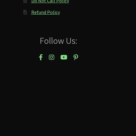
Do Not Call Policy
Refund Policy
Follow Us: