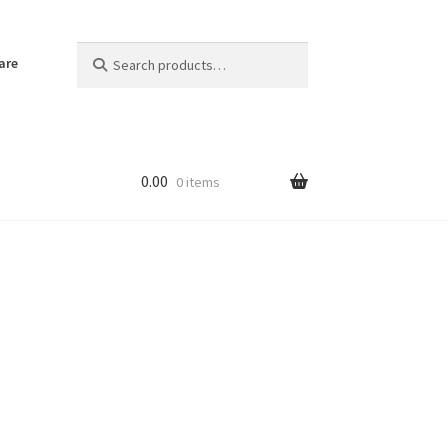
Search
Search
are
for:
0.00
0 items