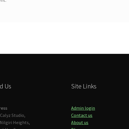
d Us
Site Links
ress
Admin login
Calyz Studio,
Contact us
Nilgiri Heights,
About us