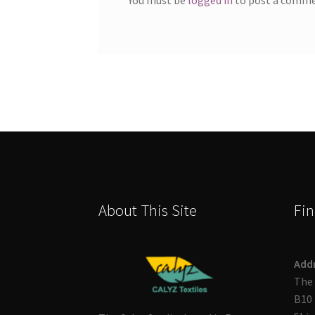
About This Site
Fin
Add
The 
B10 