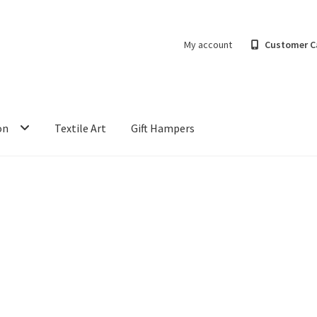
My account
Customer C
on
Textile Art
Gift Hampers