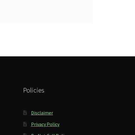
Policies
Disclaimer
Privacy Policy