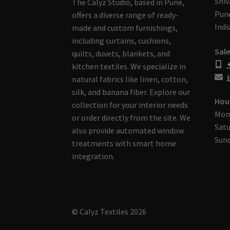
Shiv
The Calyz Studio, based in Pune,
Pune
offers a diverse range of ready-
Indi
made and custom furnishings,
including curtains, cushions,
Sale
quilts, duvets, blankets, and
kitchen textiles. We specialize in
i
natural fabrics like linen, cotton,
silk, and banana fiber. Explore our
Hou
collection for your interior needs
Mon
or order directly from the site. We
Satu
also provide automated window
Sund
treatments with smart home
integration.
© Calyz Textiles 2026
Built with Storefront & WooCommerce
.