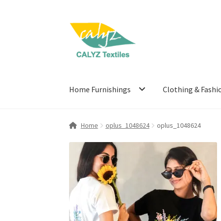
Skip
Skip
to
to
navigation
content
Home Furnishings
Clothing & Fashi
Home
oplus_1048624
oplus_1048624