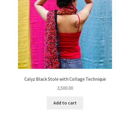
Calyz Black Stole with Collage Technique
3,500.00
Add to cart