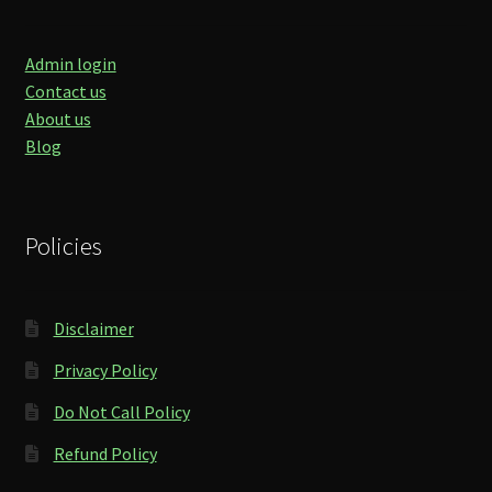
Admin login
Contact us
About us
Blog
Policies
Disclaimer
Privacy Policy
Do Not Call Policy
Refund Policy