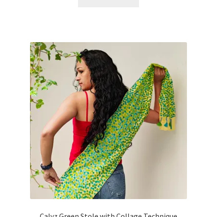
Calyz Green Stole with Collage Technique