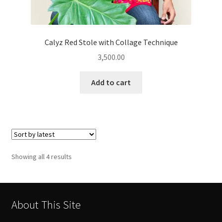
Calyz Red Stole with Collage Technique
3,500.00
Add to cart
Sorted
Showing all 4 results
by
latest
About This Site