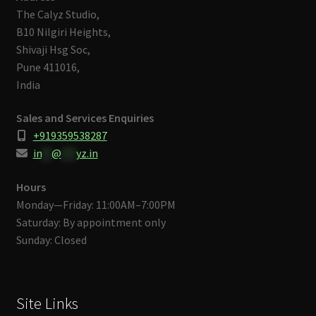
The Calyz Studio,
B10 Nilgiri Heights,
Shivaji Hsg Soc,
Pune 411016,
India
Sales and Services Enquiries
+919359538287
in
**
@
***
yz.in
Hours
Monday—Friday: 11:00AM–7:00PM
Saturday: By appointment only
Sunday: Closed
Site Links