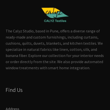
The Calyz Studio, based in Pune, offers a diverse range of
ready-made and custom furnishings, including curtains,
cushions, quilts, duvets, blankets, and kitchen textiles. We
specialize in natural fabrics like linen, cotton, silk, and
banana fiber. Explore our collection for your interior needs
or order directly from the site. We also provide automated
window treatments with smart home integration.
Find Us
Address