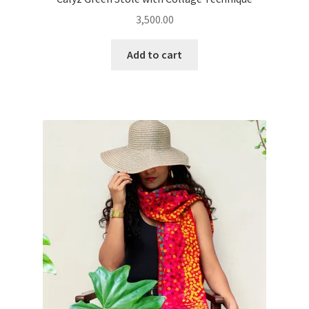
3,500.00
Add to cart