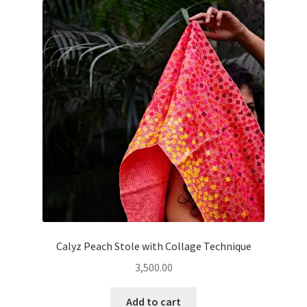
Calyz Peach Stole with Collage Technique
3,500.00
Add to cart