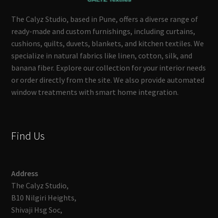
The Calyz Studio, based in Pune, offers a diverse range of
ready-made and custom furnishings, including curtains,
cushions, quilts, duvets, blankets, and kitchen textiles. We
specialize in natural fabrics like linen, cotton, silk, and
banana fiber. Explore our collection for your interior needs
or order directly from the site. We also provide automated
window treatments with smart home integration.
Find Us
Address
The Calyz Studio,
B10 Nilgiri Heights,
Shivaji Hsg Soc,