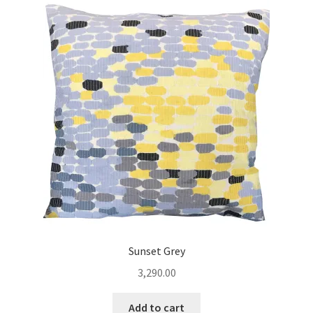
Sunset Grey
3,290.00
Add to cart