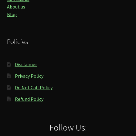
About us
Blog
Policies
Disclaimer
Privacy Policy
Do Not Call Policy
Refund Policy
Follow Us: