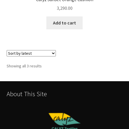
3,290.00
Add to cart
Sorted
Showing all 3 results
by
latest
About This Site