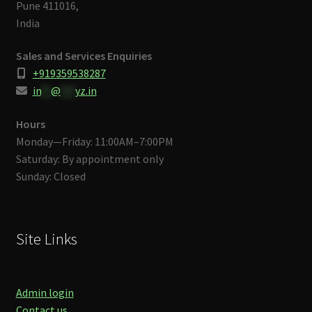
Pune 411016,
India
Sales and Services Enquiries
+919359538287
in
**
@
***
yz.in
Hours
Monday—Friday: 11:00AM–7:00PM
Saturday: By appointment only
Sunday: Closed
Site Links
Admin login
Contact us