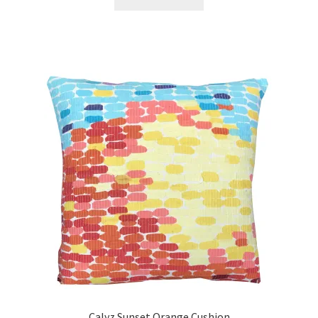
Calyz Sunset Orange Cushion