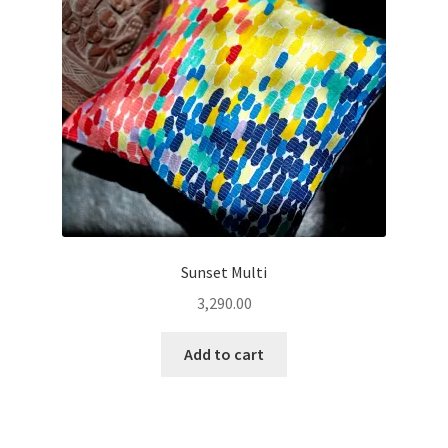
Sunset Multi
3,290.00
Add to cart