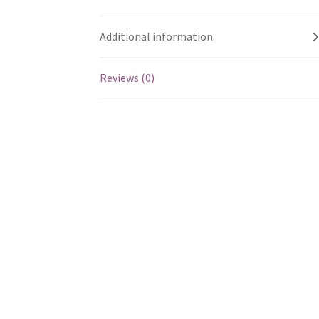
Additional information
Reviews (0)