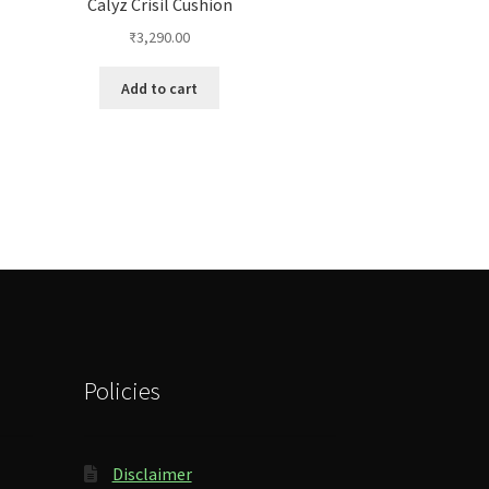
Calyz Crisil Cushion
₹
3,290.00
Add to cart
Policies
Disclaimer