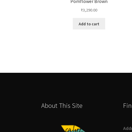
Pomflower Brown
₹
3,290.00
Add to cart
About This Site
Fin
Add