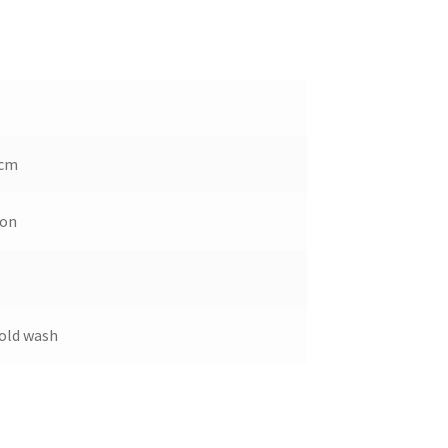
 cm
ton
old wash