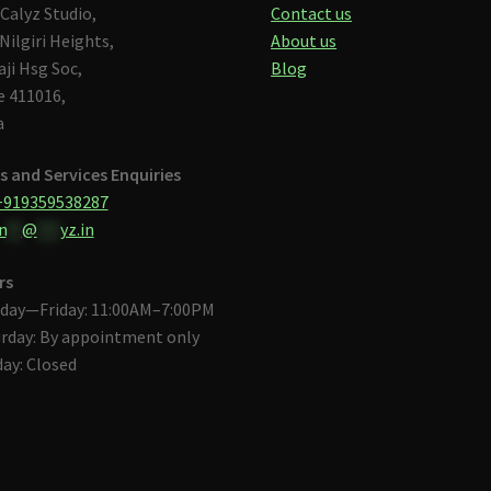
Calyz Studio,
Contact us
Nilgiri Heights,
About us
aji Hsg Soc,
Blog
 411016,
a
s and Services Enquiries
+919359538287
n
**
@
***
yz.in
rs
day—Friday: 11:00AM–7:00PM
rday: By appointment only
ay: Closed