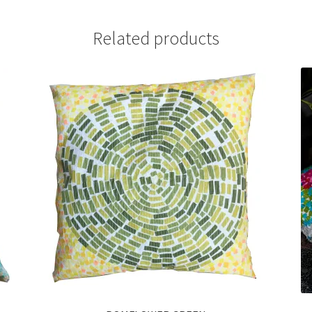
Related products