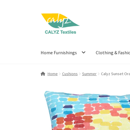
Skip
Skip
to
to
navigation
content
Home Furnishings
Clothing & Fashi
Home
Cushions
Summer
Calyz Sunset Or