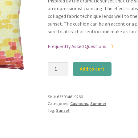
Inspired by the dramatic sunset that the sk
an impressionist painting. The effect is ab
collaged fabric technique lends well to the
sunset. The cushion can be an accent or a par
sure to attract attention and make a stat
Frequently Asked Questions
Calyz
Add to cart
Sunset
Orange
Cushion
quantity
SKU:
635934619266
Categories:
Cushions
,
Summer
Tag:
Sunset