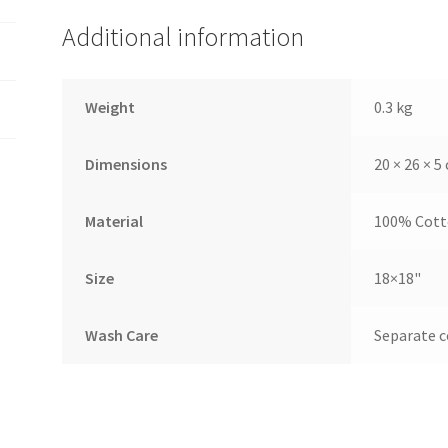
Additional information
Weight
0.3 kg
Dimensions
20 × 26 × 5
Material
100% Cot
Size
18×18"
Wash Care
Separate c