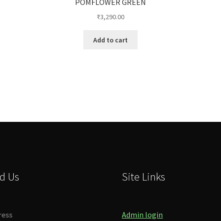
POMFLOWER GREEN
₹
3,290.00
Add to cart
d Us
Site Links
ress
Admin login