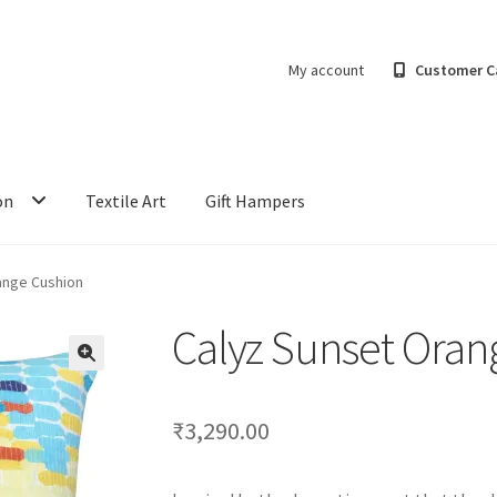
My account
Customer C
on
Textile Art
Gift Hampers
ange Cushion
Calyz Sunset Oran
₹
3,290.00