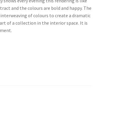
y shows every evening this rendering is like
stract and the colours are bold and happy. The
 interweaving of colours to create a dramatic
t of a collection in the interior space. It is
ement.