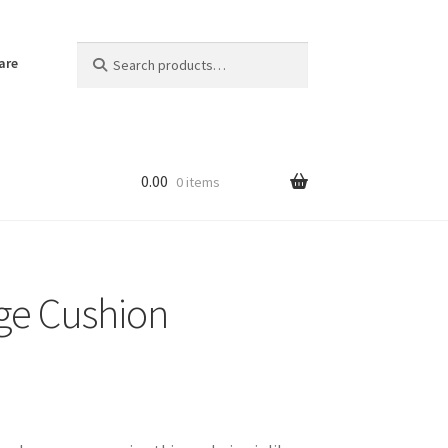
Search
Search
are
for:
0.00
0 items
ge Cushion