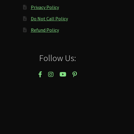
Privacy Policy
Do Not Call Policy
Refund Policy
Follow Us: