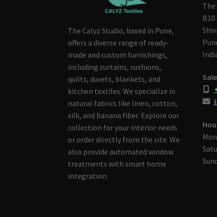
The 
B10 
Shiv
The Calyz Studio, based in Pune,
Pune
offers a diverse range of ready-
Indi
made and custom furnishings,
including curtains, cushions,
Sale
quilts, duvets, blankets, and
kitchen textiles. We specialize in
i
natural fabrics like linen, cotton,
silk, and banana fiber. Explore our
Hou
collection for your interior needs
Mon
or order directly from the site. We
Satu
also provide automated window
Sund
treatments with smart home
integration.