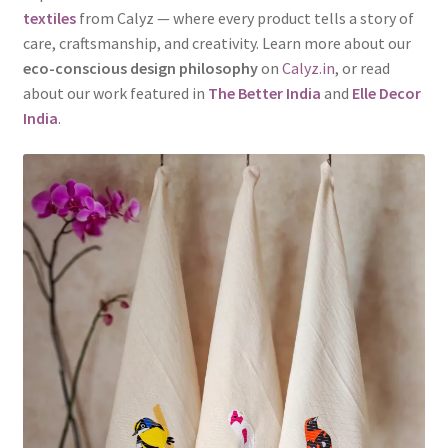
textiles
from Calyz — where every product tells a story of
care, craftsmanship, and creativity. Learn more about our
eco-conscious design philosophy
on
Calyz.in
, or read
about our work featured in
The Better India
and
Elle Decor
India
.