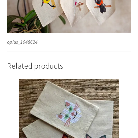
oplus_1048624
Related products