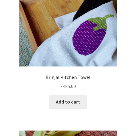
Brinjal Kitchen Towel
₹
485.00
Add to cart