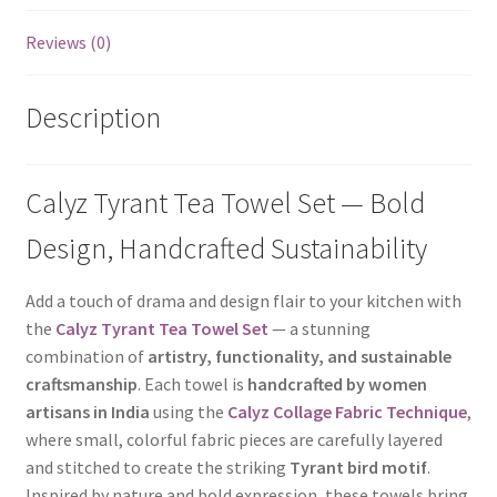
Reviews (0)
Description
Calyz Tyrant Tea Towel Set — Bold
Design, Handcrafted Sustainability
Add a touch of drama and design flair to your kitchen with
the
Calyz Tyrant Tea Towel Set
— a stunning
combination of
artistry, functionality, and sustainable
craftsmanship
. Each towel is
handcrafted by women
artisans in India
using the
Calyz Collage Fabric Technique
,
where small, colorful fabric pieces are carefully layered
and stitched to create the striking
Tyrant bird motif
.
Inspired by nature and bold expression, these towels bring