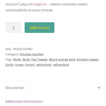
story of Calyz on
Calyz.in
— where creativity meets
sustainability in every thread.
Calyz
Add to cart
Tyrant
Tea
Towel
Set
SKU:
783325747903
Category:
Kitchen textiles
quantity
Tags:
Birds
,
Birds Tea Towels
,
Black orange bird
,
kitchen towels
,
Sicily
,
troup
,
tyrant
,
white bird
,
yellow bird
Description
Additional information