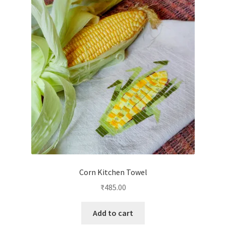
Corn Kitchen Towel
₹
485.00
Add to cart