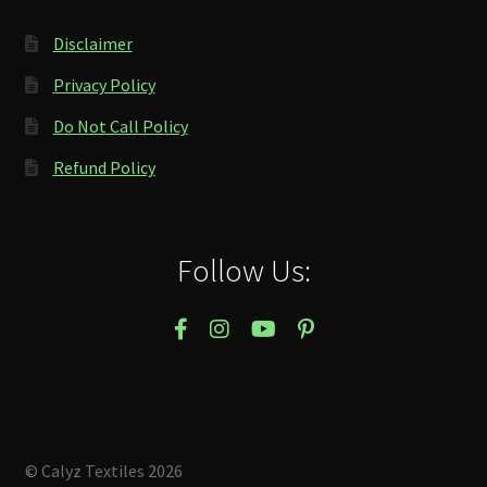
Disclaimer
Privacy Policy
Do Not Call Policy
Refund Policy
Follow Us:
© Calyz Textiles 2026