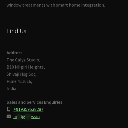
window treatments with smart home integration.
Find Us
Address
The Calyz Studio,
B10 Nilgiri Heights,
Shivaji Hsg Soc,
Pune 411016,
India
Sales and Services Enquiries
+919359538287
in
**
@
***
yz.in