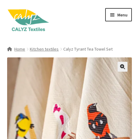
Skip
Skip
Menu
to
to
navigation
content
Expand
Home Furnishings
child
Home
Kitchen textiles
Calyz Tyrant Tea Towel Set
menu
Expand
Clothing & Fashion
child
menu
Textile Art
Gift Hampers