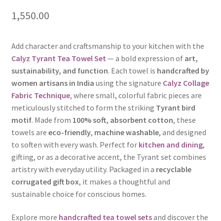
1,550.00
Add character and craftsmanship to your kitchen with the
Calyz Tyrant Tea Towel Set
— a bold expression of
art,
sustainability, and function
. Each towel is
handcrafted by
women artisans in India
using the signature
Calyz Collage
Fabric Technique
, where small, colorful fabric pieces are
meticulously stitched to form the striking
Tyrant bird
motif
. Made from
100% soft, absorbent cotton
, these
towels are
eco-friendly
,
machine washable
, and designed
to soften with every wash. Perfect for
kitchen and dining
,
gifting, or as a decorative accent, the Tyrant set combines
artistry with everyday utility. Packaged in a
recyclable
corrugated gift box
, it makes a thoughtful and
sustainable choice for conscious homes.
Explore more
handcrafted tea towel sets
and discover the