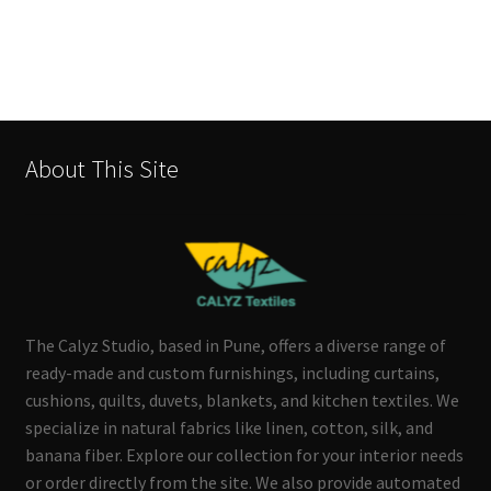
About This Site
The Calyz Studio, based in Pune, offers a diverse range of
ready-made and custom furnishings, including curtains,
cushions, quilts, duvets, blankets, and kitchen textiles. We
specialize in natural fabrics like linen, cotton, silk, and
banana fiber. Explore our collection for your interior needs
or order directly from the site. We also provide automated