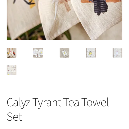
Calyz Tyrant Tea Towel
Set