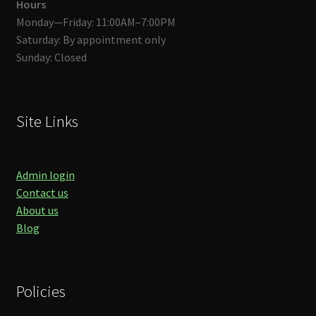
Hours
Monday—Friday: 11:00AM–7:00PM
Saturday: By appointment only
Sunday: Closed
Site Links
Admin login
Contact us
About us
Blog
Policies