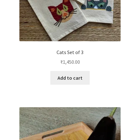
Cats Set of 3
₹
1,450.00
Add to cart