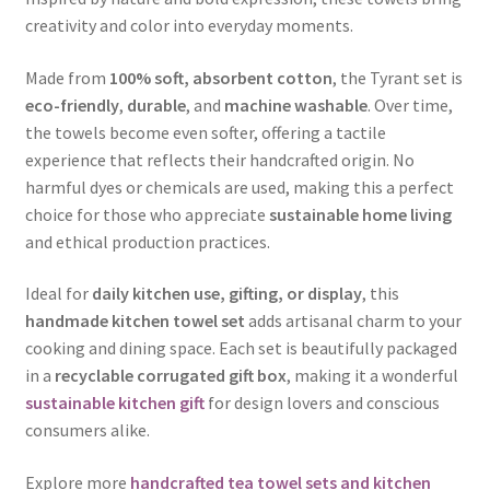
creativity and color into everyday moments.
Made from
100% soft, absorbent cotton
, the Tyrant set is
eco-friendly
,
durable
, and
machine washable
. Over time,
the towels become even softer, offering a tactile
experience that reflects their handcrafted origin. No
harmful dyes or chemicals are used, making this a perfect
choice for those who appreciate
sustainable home living
and ethical production practices.
Ideal for
daily kitchen use, gifting, or display
, this
handmade kitchen towel set
adds artisanal charm to your
cooking and dining space. Each set is beautifully packaged
in a
recyclable corrugated gift box
, making it a wonderful
sustainable kitchen gift
for design lovers and conscious
consumers alike.
Explore more
handcrafted tea towel sets and kitchen