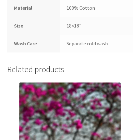
Material
100% Cotton
Size
18×18"
Wash Care
Separate cold wash
Related products