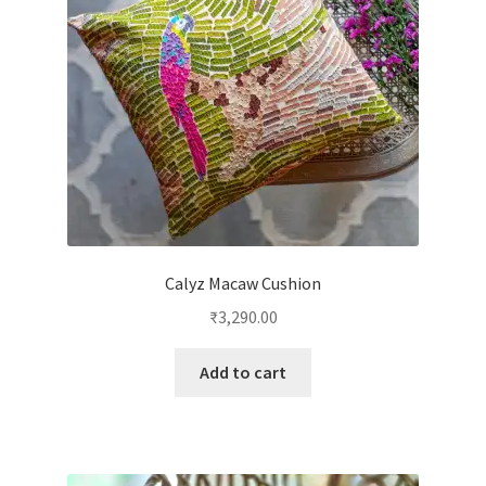
Calyz Macaw Cushion
₹
3,290.00
Add to cart