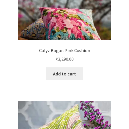
Calyz Bogan Pink Cushion
₹
3,290.00
Add to cart