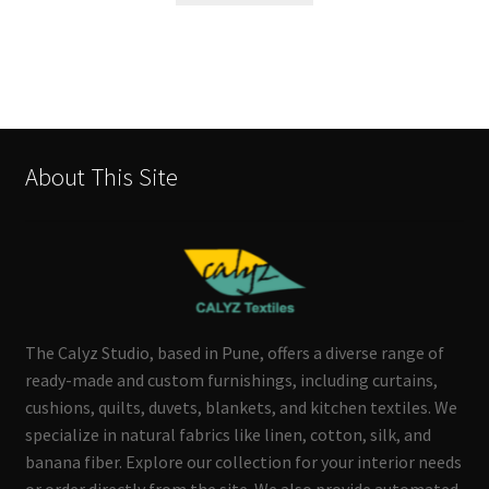
About This Site
The Calyz Studio, based in Pune, offers a diverse range of
ready-made and custom furnishings, including curtains,
cushions, quilts, duvets, blankets, and kitchen textiles. We
specialize in natural fabrics like linen, cotton, silk, and
banana fiber. Explore our collection for your interior needs