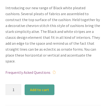
Introducing our new range of Black white pleated
cushions. Several pleats of fabrics are assembled to
construct the top surface of the cushion. Held together by
a decorative chevron stitch this style of cushions bring the
stark simplicity alive. The Black and white stripes are a
classic design element that fit in all kind of interiors. They
add an edge to the space and remind us of the fact that
straight lines can be as eclectic as ornate forms. You can
place these horizontal or vertical and accentuate the
space.
Frequently Asked Questions
Black
Add to cart
and
White
Broad