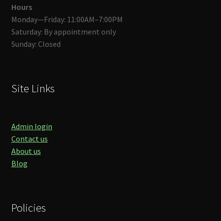
Hours
Monday—Friday: 11:00AM–7:00PM
Saturday: By appointment only
Sunday: Closed
Site Links
Admin login
Contact us
About us
Blog
Policies