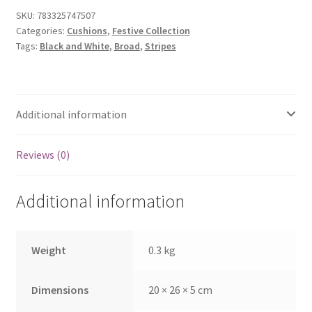
quantity
SKU:
783325747507
Categories:
Cushions
,
Festive Collection
Tags:
Black and White
,
Broad
,
Stripes
Additional information
Reviews (0)
Additional information
Weight
0.3 kg
Dimensions
20 × 26 × 5 cm