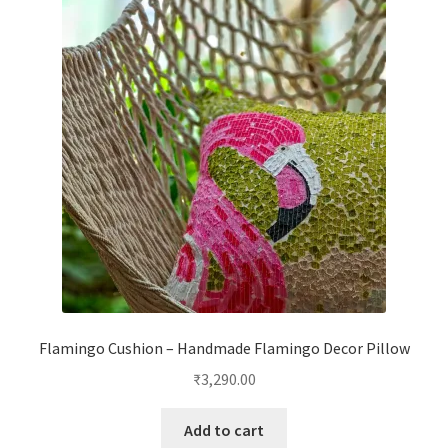
Flamingo Cushion – Handmade Flamingo Decor Pillow
₹
3,290.00
Add to cart