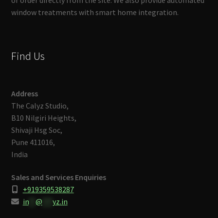
or order directly from the site. We also provide automated
window treatments with smart home integration.
Find Us
Address
The Calyz Studio,
B10 Nilgiri Heights,
Shivaji Hsg Soc,
Pune 411016,
India
Sales and Services Enquiries
+919359538287
in
**
@
***
yz.in