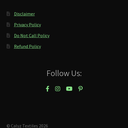
Disclaimer
Privacy Policy
Do Not Call Policy
Refund Policy
Follow Us:
© Calyz Textiles 2026