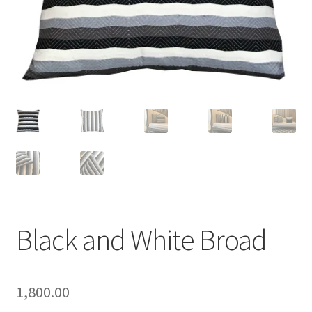
Black and White Broad
1,800.00