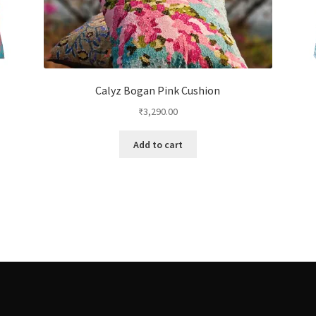
Calyz Bogan Pink Cushion
₹
3,290.00
Add to cart