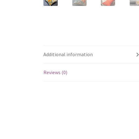
Additional information
Reviews (0)