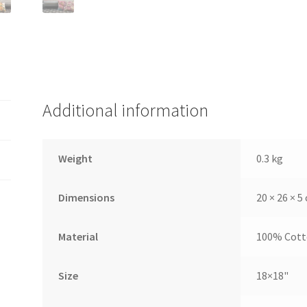
Additional information
Weight
0.3 kg
Dimensions
20 × 26 × 5
Material
100% Cot
Size
18×18"