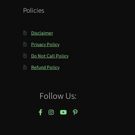
Policies
Disclaimer
Privacy Policy
Do Not Call Policy
Refund Policy
Follow Us: