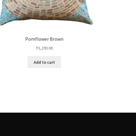
Pomflower Brown
₹
3,290.00
Add to cart