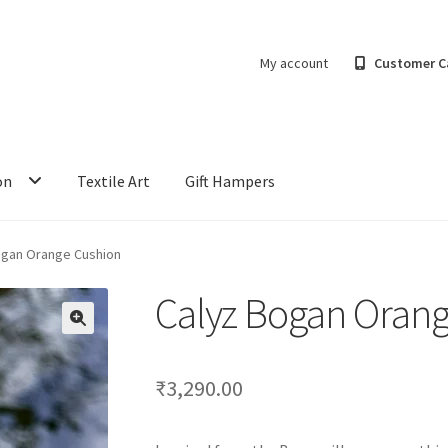
My account
Customer C
on
Textile Art
Gift Hampers
ogan Orange Cushion
Calyz Bogan Oran
₹
3,290.00