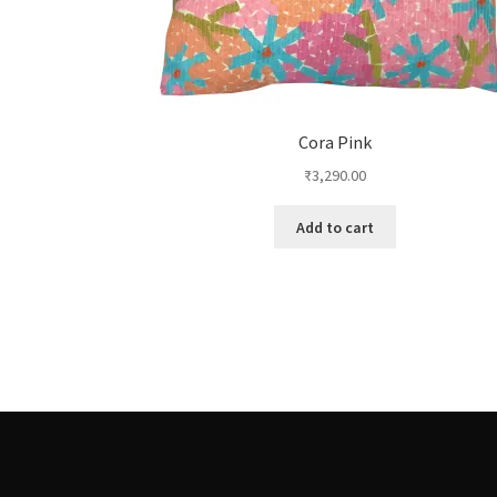
Cora Pink
₹
3,290.00
Add to cart