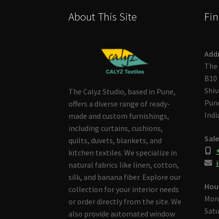
About This Site
Fin
Add
The 
B10 
Shiv
The Calyz Studio, based in Pune,
Pune
offers a diverse range of ready-
Indi
made and custom furnishings,
including curtains, cushions,
Sale
quilts, duvets, blankets, and
kitchen textiles. We specialize in
i
natural fabrics like linen, cotton,
silk, and banana fiber. Explore our
Hou
collection for your interior needs
Mon
or order directly from the site. We
Satu
also provide automated window