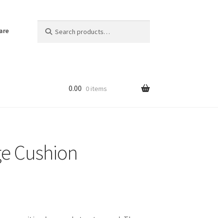
Search
Search
are
for:
0.00
0 items
ge Cushion