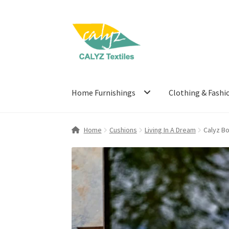
Skip
Skip
to
to
navigation
content
Home Furnishings
Clothing & Fashi
Home
Cushions
Living In A Dream
Calyz B