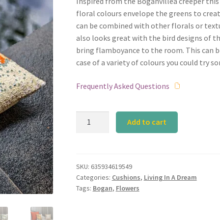
Inspired from the Boganvillea creeper thi
floral colours envelope the greens to creat
can be combined with other florals or textu
also looks great with the bird designs of 
bring flamboyance to the room. This can be
case of a variety of colours you could try s
Frequently Asked Questions
Calyz
Add to cart
Bogan
Orange
Cushion
quantity
SKU:
635934619549
Categories:
Cushions
,
Living In A Dream
Tags:
Bogan
,
Flowers