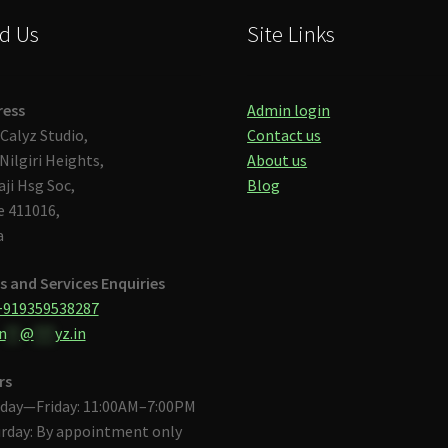
d Us
Site Links
ress
Admin login
Calyz Studio,
Contact us
Nilgiri Heights,
About us
aji Hsg Soc,
Blog
 411016,
a
s and Services Enquiries
+919359538287
n
**
@
***
yz.in
rs
day—Friday: 11:00AM–7:00PM
rday: By appointment only