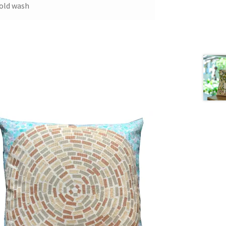
old wash