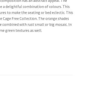
s composition has an abstract appeal. The
e a delightful combination of colours. This
res to make the seating or bed eclectic. This
the Cage Free Collection. The orange shades
 combined with rust small or big mosaic. In
ome green textures as well.