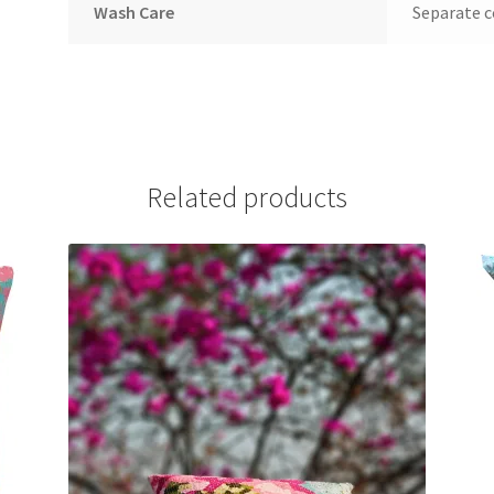
Wash Care
Separate c
Related products