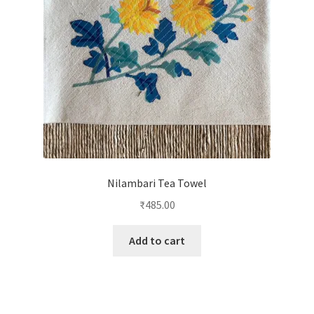
Nilambari Tea Towel
₹
485.00
Add to cart