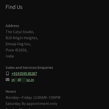
Find Us
Address
The Calyz Studio,
B10 Nilgiri Heights,
Shivaji Hsg Soc,
Pune 411016,
India
Sales and Services Enquiries
+919359538287
in
**
@
***
yz.in
Hours
Monday—Friday: 11:00AM–7:00PM
Saturday: By appointment only