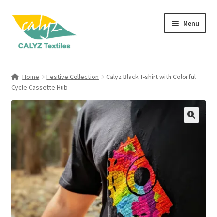
Skip
Skip
Menu
to
to
navigation
content
Expand
Home Furnishings
child
Home
Festive Collection
Calyz Black T-shirt with Colorful
menu
Expand
Cycle Cassette Hub
Clothing & Fashion
child
menu
Textile Art
Gift Hampers