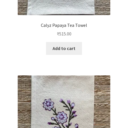
Calyz Papaya Tea Towel
₹
515.00
Add to cart