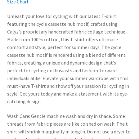
Size Chart
Unleash your love for cycling with our latest T-shirt
featuring the cycle cassette hub motif, crafted using
Calyz’s proprietary handcrafted fabric collage technique.
Made from 100% cotton, this T-shirt offers ultimate
comfort and style, perfect for summer days. The cycle
cassette hub motif is rendered using a blend of different
fabrics, creating a unique and dynamic design that’s
perfect for cycling enthusiasts and fashion-forward
individuals alike. Elevate your summer wardrobe with this
must-have T-shirt and show off your passion for cycling in
style. Get yours today and make a statement with its eye-
catching design.
Wash Care: Gentle machine wash and dry in shade. Some
threads from fabric pieces are like to shed on wash. The t
shirt will shrink marginally in length. Do not use a dryer to