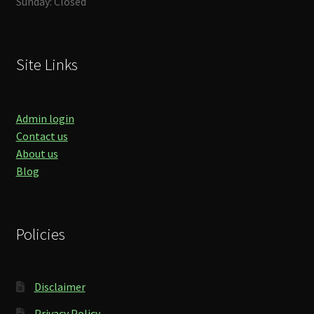
Sunday: Closed
Site Links
Admin login
Contact us
About us
Blog
Policies
Disclaimer
Privacy Policy