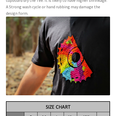
cupboard dry the Tee. It is likely to have higher shrinkage.
A Strong wash cycle or hand rubbing may damage the
design form.