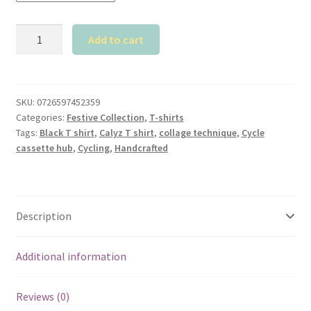
Calyz
Add to cart
Black
T-
shirt
with
SKU:
0726597452359
Categories:
Festive Collection
,
T-shirts
Colorful
Tags:
Black T shirt
,
Calyz T shirt
,
collage technique
,
Cycle
Cycle
cassette hub
,
Cycling
,
Handcrafted
Cassette
Hub
quantity
Description
Additional information
Reviews (0)