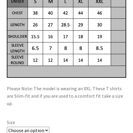
Please Note: The model is wearing an XXL. These T shirts
are Slim-fit and if you are used to a comfort fit take a size
up.
Size