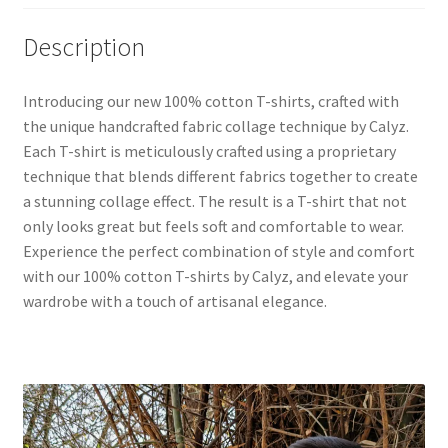
Description
Introducing our new 100% cotton T-shirts, crafted with
the unique handcrafted fabric collage technique by Calyz.
Each T-shirt is meticulously crafted using a proprietary
technique that blends different fabrics together to create
a stunning collage effect. The result is a T-shirt that not
only looks great but feels soft and comfortable to wear.
Experience the perfect combination of style and comfort
with our 100% cotton T-shirts by Calyz, and elevate your
wardrobe with a touch of artisanal elegance.