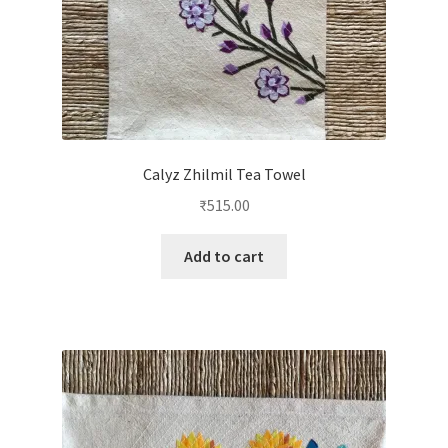
Calyz Zhilmil Tea Towel
₹
515.00
Add to cart