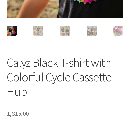
Calyz Black T-shirt with
Colorful Cycle Cassette
Hub
1,815.00