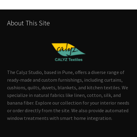
About This Site
The Calyz Studio, based in Pune, offers a diverse range of
ready-made and custom furnishings, including curtains,
cushions, quilts, duvets, blankets, and kitchen textiles. We
specialize in natural fabrics like linen, cotton, silk, and
banana fiber. Explore our collection for your interior needs
or order directly from the site. We also provide automated
window treatments with smart home integration.