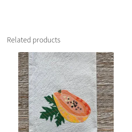
Related products