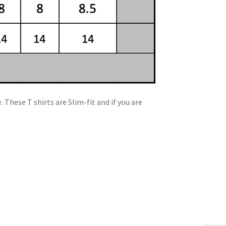
 These T shirts are Slim-fit and if you are