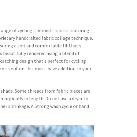
range of cycling-themed T-shirts featuring
prietary handcrafted fabric collage technique.
uring a soft and comfortable fit that’s
s beautifully rendered using a blend of
-catching design that’s perfect for cycling
 miss out on this must-have addition to your
 shade. Some threads from fabric pieces are
k marginally in length. Do not use a dryer to
igher shrinkage. A Strong wash cycle or hand