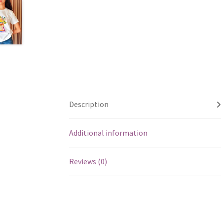
Description
Additional information
Reviews (0)