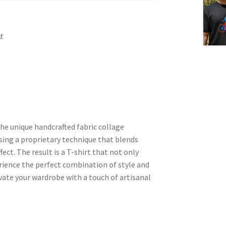
r
he unique handcrafted fabric collage
using a proprietary technique that blends
fect. The result is a T-shirt that not only
rience the perfect combination of style and
vate your wardrobe with a touch of artisanal