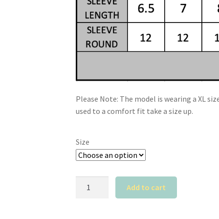
Please Note: The model is wearing a XL size.
used to a comfort fit take a size up.
Size
Calyz
Add to cart
Black
T-
Shirt