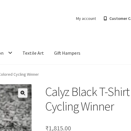
My account
Customer C
on
Textile Art
Gift Hampers
 Colored Cycling Winner
Calyz Black T-Shirt
Cycling Winner
₹
1,815.00