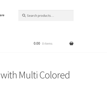
Search
Search
are
for:
0.00
0 items
 with Multi Colored