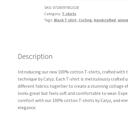
with
SKU:
0726597452328
Category:
T-shirts
Multi
Tags:
Black T shirt
,
Cycling
,
Handcrafted
,
winne
Colored
Cycling
Winner
quantity
Description
Introducing our new 100% cotton T-shirts, crafted with t
technique by Calyz. Each T-shirt is meticulously crafted 
different fabrics together to create a stunning collage ef
looks great but feels soft and comfortable to wear. Expe
comfort with our 100% cotton T-shirts by Calyz, and ele
elegance.