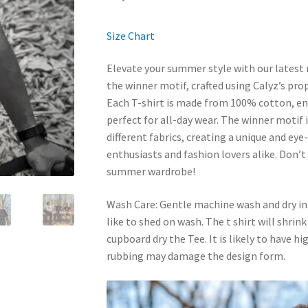
Size Chart
Elevate your summer style with our latest 
the winner motif, crafted using Calyz’s pro
Each T-shirt is made from 100% cotton, ens
perfect for all-day wear. The winner motif i
different fabrics, creating a unique and eye
enthusiasts and fashion lovers alike. Don’t
summer wardrobe!
Wash Care: Gentle machine wash and dry in
like to shed on wash. The t shirt will shrin
cupboard dry the Tee. It is likely to have h
rubbing may damage the design form.