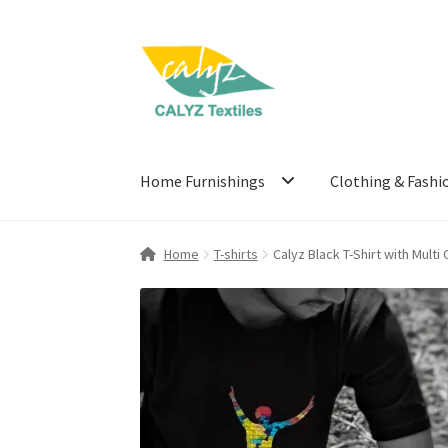
Skip
Skip
to
to
navigation
content
Home Furnishings
Clothing & Fashi
Home
T-shirts
Calyz Black T-Shirt with Multi