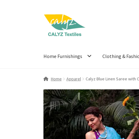
Skip
Skip
to
to
navigation
content
Home Furnishings
Clothing & Fashi
Home
Apparel
Calyz Blue Linen Saree with 