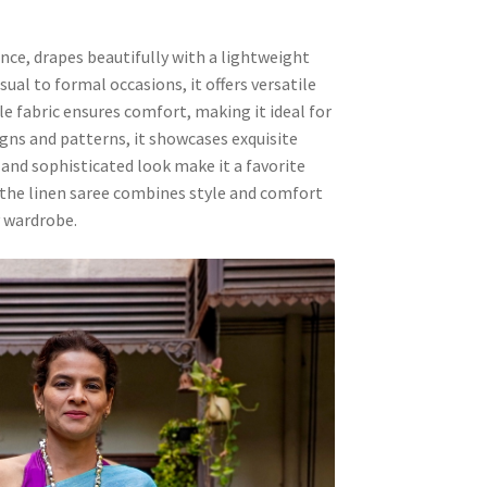
nce, drapes beautifully with a lightweight
ual to formal occasions, it offers versatile
e fabric ensures comfort, making it ideal for
gns and patterns, it showcases exquisite
 and sophisticated look make it a favorite
 the linen saree combines style and comfort
y wardrobe.