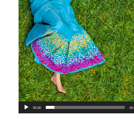
00:00
00