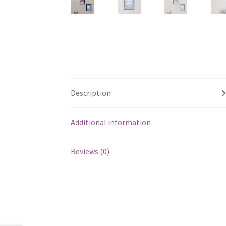
Description
Additional information
Reviews (0)