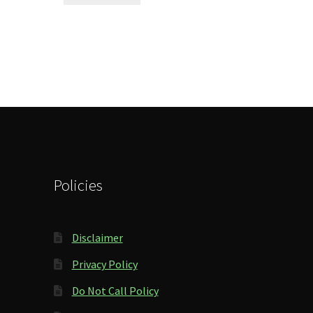
Policies
Disclaimer
Privacy Policy
Do Not Call Policy