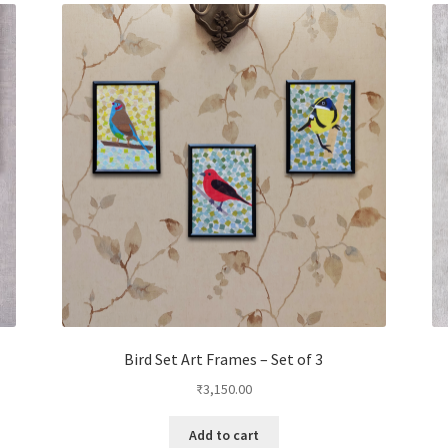
Bird Set Art Frames – Set of 3
₹
3,150.00
Add to cart