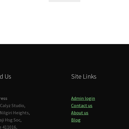
d Us
Site Links
ress
Admin login
Calyz Studio,
Contact us
Nilgiri Heights,
About us
aji Hsg Soc,
Blog
 411016,