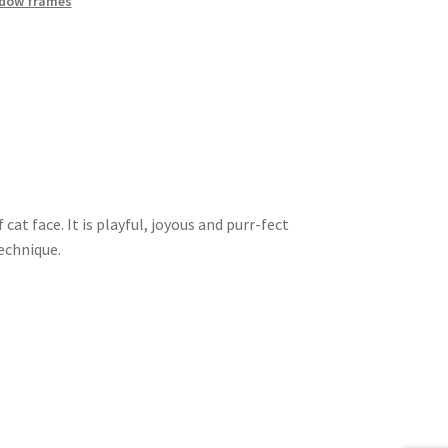
dow frames
cat face. It is playful, joyous and purr-fect
technique.