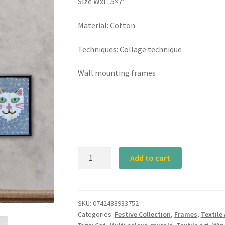
Size WxL: 5×7″
Material: Cotton
Techniques: Collage technique
Wall mounting frames
Cat
Add to cart
Art
Frame
-
Set
SKU:
0742488933752
Categories:
Festive Collection
,
Frames
,
Textile 
of