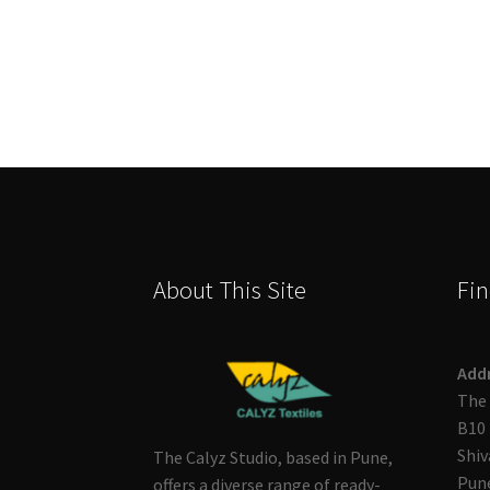
About This Site
Fin
Add
The 
B10 
Shiv
The Calyz Studio, based in Pune,
Pune
offers a diverse range of ready-