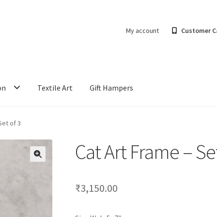
My account
Customer C
on
Textile Art
Gift Hampers
Set of 3
Cat Art Frame – Set
₹
3,150.00