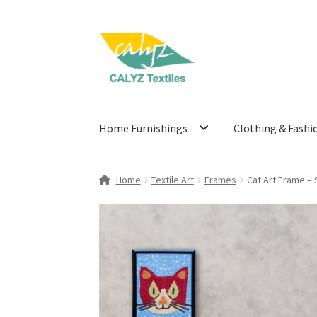
Skip
Skip
to
to
navigation
content
Home Furnishings
Clothing & Fashi
Home
Textile Art
Frames
Cat Art Frame – 