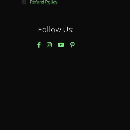
Refund Policy
Follow Us: