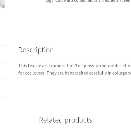
Tags:
Cat
,
Multi colour
,
murals
,
Textile art
,
Win
3
quantity
Description
This textile art frame set of 3 displays an adorable set of 
for cat lovers. They are handcrafted carefully in collage 
Related products