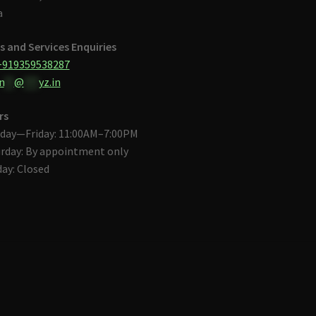
a
s and Services Enquiries
+919359538287
n
**
@
***
yz.in
rs
day—Friday: 11:00AM–7:00PM
rday: By appointment only
ay: Closed