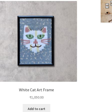
White Cat Art Frame
₹
1,050.00
Add to cart