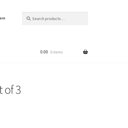
Search
Search
are
for:
0.00
0 items
 of 3