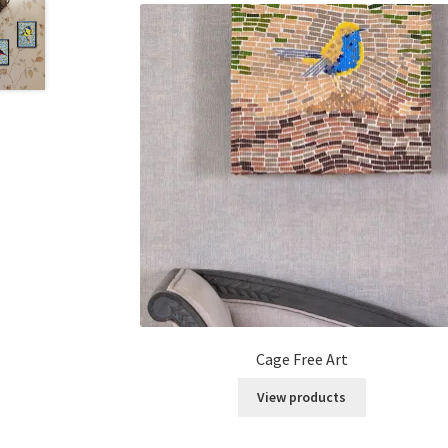
Cage Free Art
View products