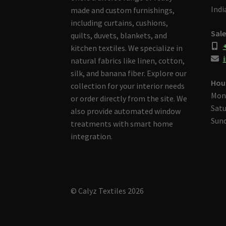
Indi
made and custom furnishings,
including curtains, cushions,
Sale
quilts, duvets, blankets, and
kitchen textiles. We specialize in
i
natural fabrics like linen, cotton,
silk, and banana fiber. Explore our
Hou
collection for your interior needs
Mon
or order directly from the site. We
Satu
also provide automated window
Sund
treatments with smart home
integration.
© Calyz Textiles 2026
Built with Storefront & WooCommerce
.