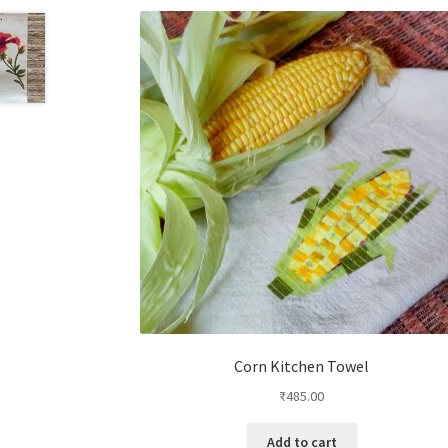
Corn Kitchen Towel
₹
485.00
Add to cart