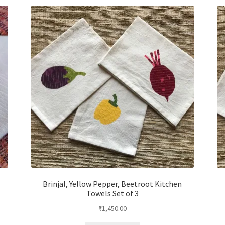
Brinjal, Yellow Pepper, Beetroot Kitchen
Towels Set of 3
₹
1,450.00