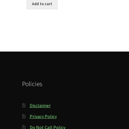
Add to cart
Policies
Disclaimer
Privacy Policy
Do Not Call Policy