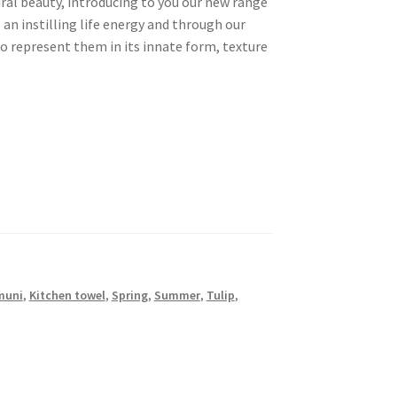
ral beauty, introducing to you our new range
s an instilling life energy and through our
to represent them in its innate form, texture
muni
,
Kitchen towel
,
Spring
,
Summer
,
Tulip
,