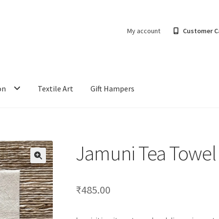
My account
Customer C
on
Textile Art
Gift Hampers
Jamuni Tea Towel
₹
485.00