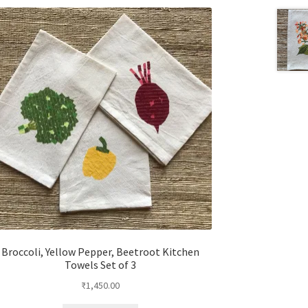
Broccoli, Yellow Pepper, Beetroot Kitchen
Towels Set of 3
₹
1,450.00