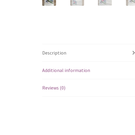
Description
Additional information
Reviews (0)