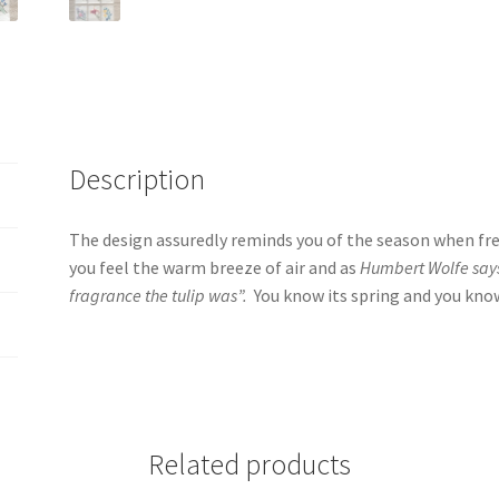
Description
The design assuredly reminds you of the season when fr
you feel the warm breeze of air and as
Humbert Wolfe says 
fragrance the tulip was”.
You know its spring and you know
Related products