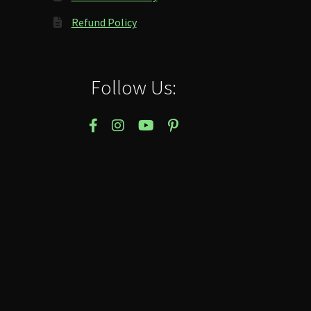
Refund Policy
Follow Us: