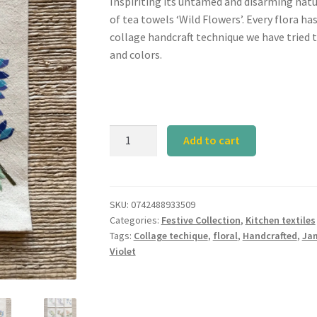
Inspiriting its untamed and disarming natu
of tea towels ‘Wild Flowers’. Every flora ha
collage handcraft technique we have tried 
and colors.
Jamuni
Add to cart
Tea
Towel
quantity
SKU:
0742488933509
Categories:
Festive Collection
,
Kitchen textiles
Tags:
Collage techique
,
floral
,
Handcrafted
,
Ja
Violet