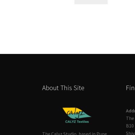
About This Site
Fin
Add
The 
B10 
Shiv
The Calyz Studio, based in Pune,