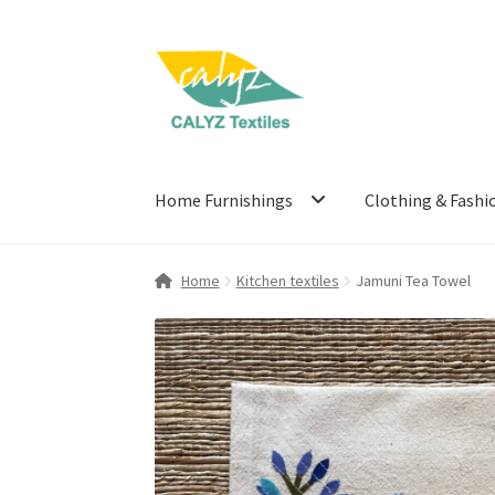
Skip
Skip
to
to
navigation
content
Home Furnishings
Clothing & Fashi
Home
Kitchen textiles
Jamuni Tea Towel