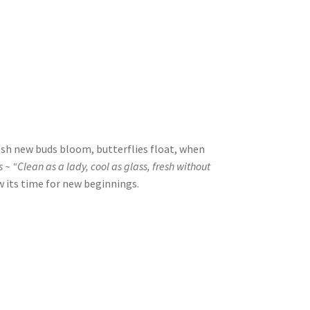
esh new buds bloom, butterflies float, when
~ “Clean as a lady, cool as glass, fresh without
 its time for new beginnings.