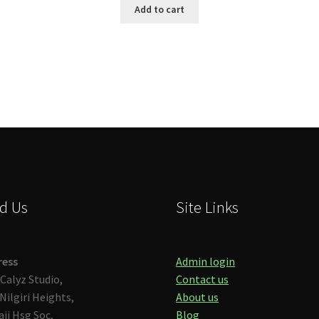
Add to cart
d Us
Site Links
ress
Admin login
Calyz Studio,
Contact us
Nilgiri Heights,
About us
aji Hsg Soc,
Blog