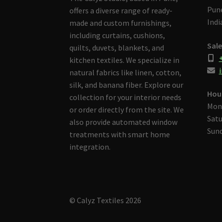
Pune
offers a diverse range of ready-
Indi
made and custom furnishings,
including curtains, cushions,
Sale
quilts, duvets, blankets, and
kitchen textiles. We specialize in
i
natural fabrics like linen, cotton,
silk, and banana fiber. Explore our
Hou
collection for your interior needs
Mon
or order directly from the site. We
Satu
also provide automated window
Sund
treatments with smart home
integration.
© Calyz Textiles 2026
Built with Storefront & WooCommerce
.