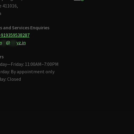
 411016,
a
s and Services Enquiries
+919359538287
n
**
@
***
yz.in
rs
day—Friday: 11:00AM–7:00PM
rday: By appointment only
ay: Closed