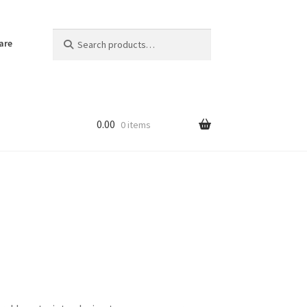
Search
Search
are
for:
0.00
0 items