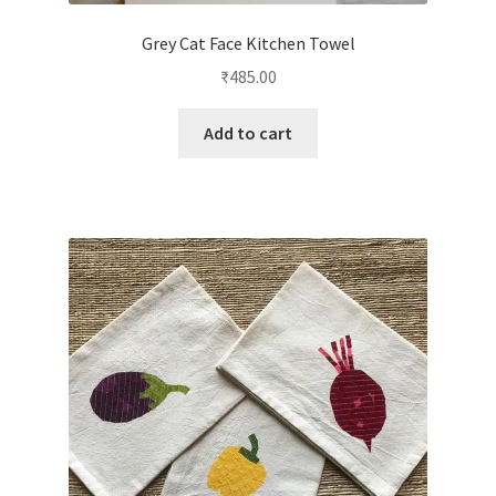
Grey Cat Face Kitchen Towel
₹
485.00
Add to cart