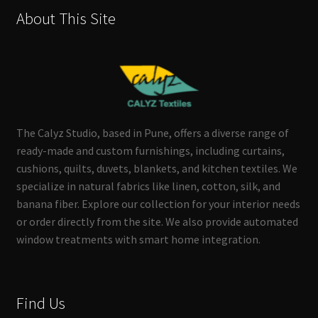
About This Site
The Calyz Studio, based in Pune, offers a diverse range of
ready-made and custom furnishings, including curtains,
cushions, quilts, duvets, blankets, and kitchen textiles. We
specialize in natural fabrics like linen, cotton, silk, and
banana fiber. Explore our collection for your interior needs
or order directly from the site. We also provide automated
window treatments with smart home integration.
Find Us