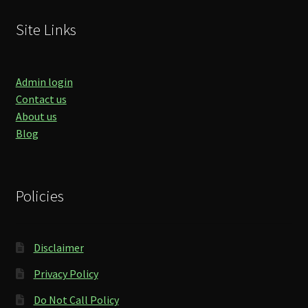
Site Links
Admin login
Contact us
About us
Blog
Policies
Disclaimer
Privacy Policy
Do Not Call Policy