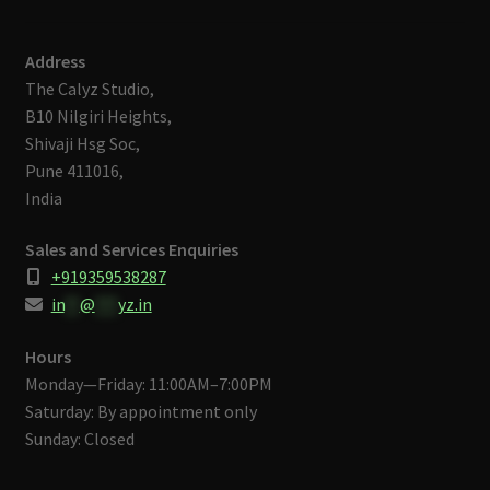
Address
The Calyz Studio,
B10 Nilgiri Heights,
Shivaji Hsg Soc,
Pune 411016,
India
Sales and Services Enquiries
+919359538287
in
**
@
***
yz.in
Hours
Monday—Friday: 11:00AM–7:00PM
Saturday: By appointment only
Sunday: Closed