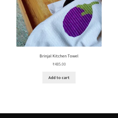
Brinjal Kitchen Towel
₹
485.00
Add to cart