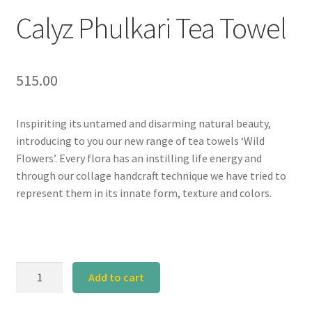
Calyz Phulkari Tea Towel
515.00
Inspiriting its untamed and disarming natural beauty,
introducing to you our new range of tea towels ‘Wild
Flowers’. Every flora has an instilling life energy and
through our collage handcraft technique we have tried to
represent them in its innate form, texture and colors.
Calyz
Add to cart
Phulkari
Tea