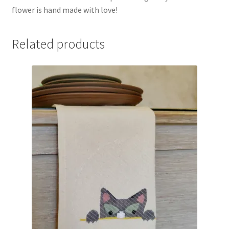
flower is hand made with love!
Related products