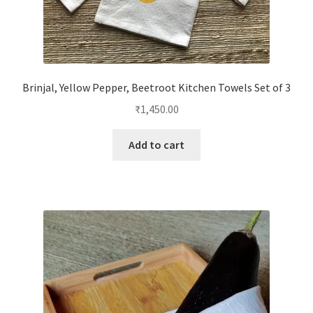
Brinjal, Yellow Pepper, Beetroot Kitchen Towels Set of 3
₹
1,450.00
Add to cart