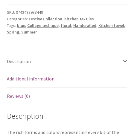
Towel
quantity
SKU:
0742488933448
Categories:
Festive Collection
,
Kitchen textiles
Tags:
blue
,
Collage techique
,
floral
,
Handcrafted
,
Kitchen towel
,
Spring
,
Summer
Description
Additional information
Reviews (0)
Description
The rich forms and colors representing every bit of the