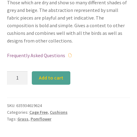
Those which are dry and show so many different shades of
grey and beige. The abstraction represented by small
fabric pieces are playful and yet indicative. The
composition is bold and simple. Gives a context to other
cushions and combines well with all the birds as well as
designs from other collections.
Frequently Asked Questions
Pomflower
Add to cart
Grey
quantity
SKU:
635934619624
Categories:
Cage Free
,
Cushions
Tags:
Grass
,
Pomflower