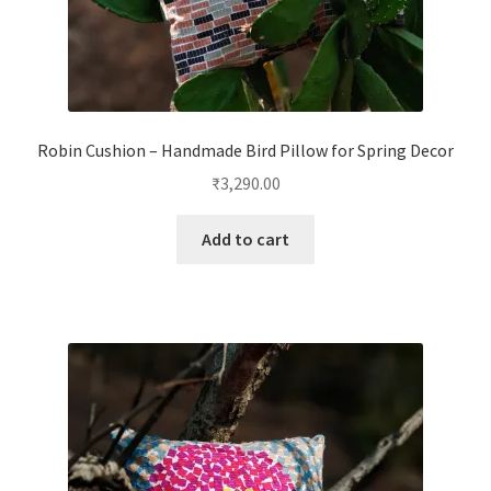
Robin Cushion – Handmade Bird Pillow for Spring Decor
₹
3,290.00
Add to cart