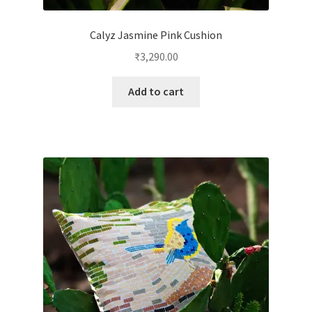
Calyz Jasmine Pink Cushion
₹
3,290.00
Add to cart