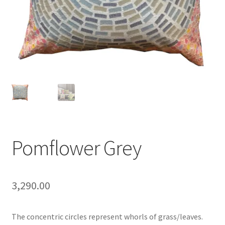
Pomflower Grey
3,290.00
The concentric circles represent whorls of grass/leaves.