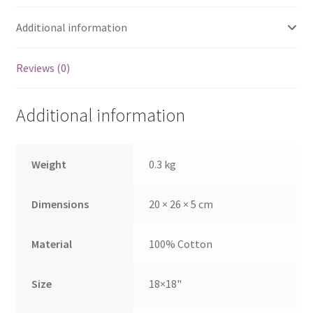
Additional information
Reviews (0)
Additional information
Weight
0.3 kg
Dimensions
20 × 26 × 5 cm
Material
100% Cotton
Size
18×18"