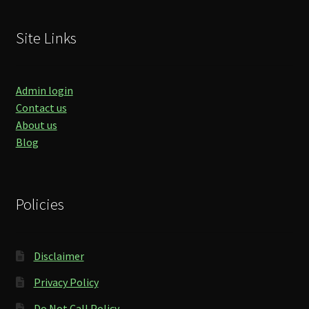
Site Links
Admin login
Contact us
About us
Blog
Policies
Disclaimer
Privacy Policy
Do Not Call Policy