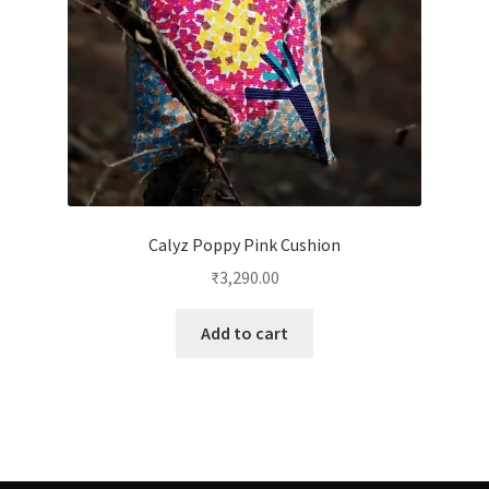
Calyz Poppy Pink Cushion
₹
3,290.00
Add to cart