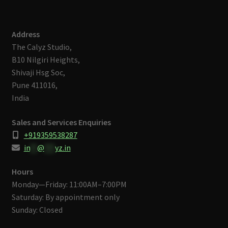
Address
The Calyz Studio,
B10 Nilgiri Heights,
Shivaji Hsg Soc,
Pune 411016,
India
Sales and Services Enquiries
+919359538287
in
**
@
***
yz.in
Hours
Monday—Friday: 11:00AM–7:00PM
Saturday: By appointment only
Sunday: Closed