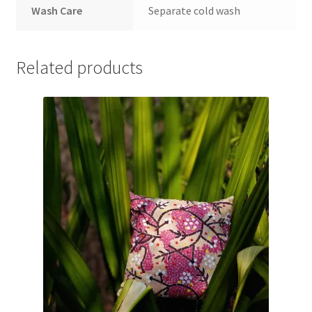
Wash Care
Separate cold wash
Related products