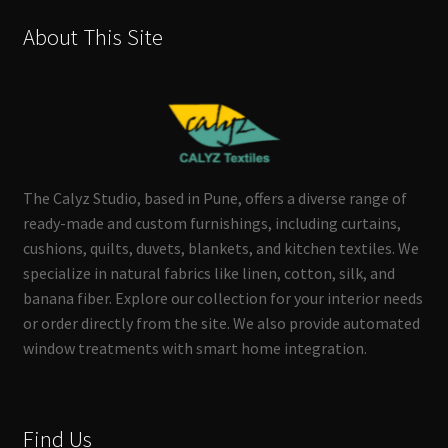
About This Site
The Calyz Studio, based in Pune, offers a diverse range of
ready-made and custom furnishings, including curtains,
cushions, quilts, duvets, blankets, and kitchen textiles. We
specialize in natural fabrics like linen, cotton, silk, and
banana fiber. Explore our collection for your interior needs
or order directly from the site. We also provide automated
window treatments with smart home integration.
Find Us