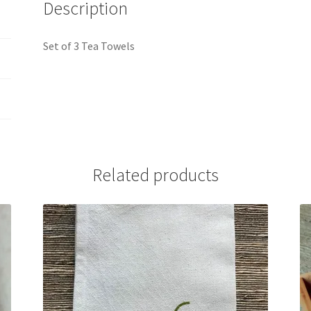
Description
Set of 3 Tea Towels
Related products