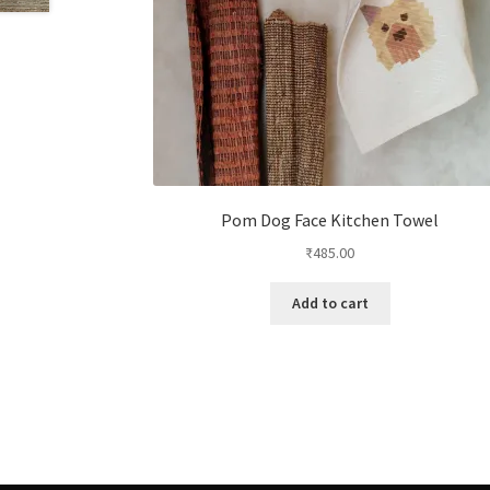
Pom Dog Face Kitchen Towel
₹
485.00
Add to cart