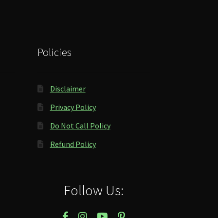
Policies
Disclaimer
Privacy Policy
Do Not Call Policy
Refund Policy
Follow Us: