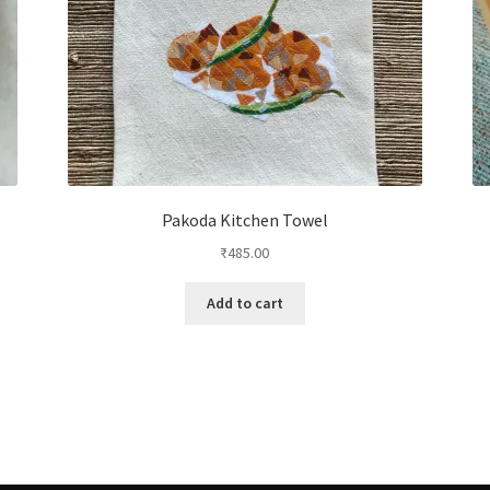
Pakoda Kitchen Towel
₹
485.00
Add to cart