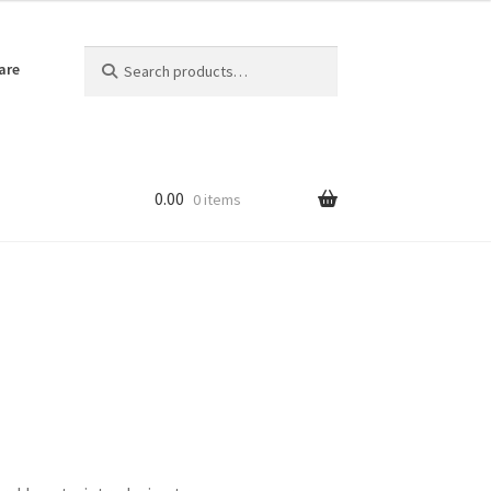
Search
Search
are
for:
0.00
0 items