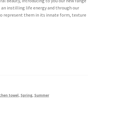
ral beauty, introducing to you our new range
s an instilling life energy and through our
to represent them in its innate form, texture
chen towel
,
Spring
,
Summer