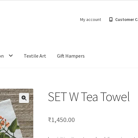
My account
Customer C
on
Textile Art
Gift Hampers
SET W Tea Towel
₹
1,450.00