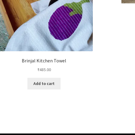
Brinjal Kitchen Towel
₹
485.00
Add to cart