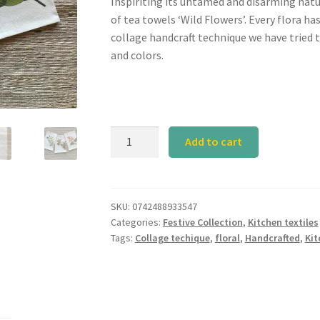
Inspiriting its untamed and disarming natu
of tea towels ‘Wild Flowers’. Every flora ha
collage handcraft technique we have tried 
and colors.
SET
Add to cart
W
Tea
Towel
quantity
SKU:
0742488933547
Categories:
Festive Collection
,
Kitchen textiles
Tags:
Collage techique
,
floral
,
Handcrafted
,
Kit