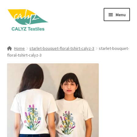
Skip
Skip
Menu
to
to
navigation
content
Expand
Home Furnishings
child
Home
starlet-bouquet-floral-tshirt-calyz-3
starlet-bouquet-
menu
Expand
floral-tshirt-calyz-3
Clothing & Fashion
child
menu
Textile Art
Gift Hampers