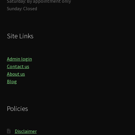
Saturday: By appointment only
Sunday: Closed
Site Links
Admin login
Contact us
About us
Blog
Policies
Disclaimer