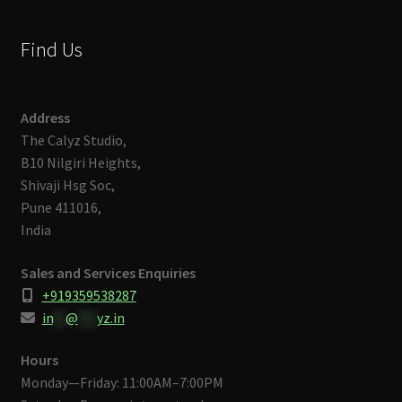
Find Us
Address
The Calyz Studio,
B10 Nilgiri Heights,
Shivaji Hsg Soc,
Pune 411016,
India
Sales and Services Enquiries
+919359538287
in
**
@
***
yz.in
Hours
Monday—Friday: 11:00AM–7:00PM