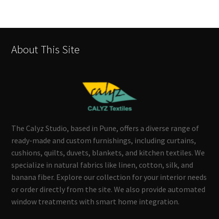
About This Site
The Calyz Studio, based in Pune, offers a diverse range of
ready-made and custom furnishings, including curtains,
cushions, quilts, duvets, blankets, and kitchen textiles. We
specialize in natural fabrics like linen, cotton, silk, and
banana fiber. Explore our collection for your interior needs
or order directly from the site. We also provide automated
window treatments with smart home integration.