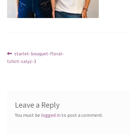
Post
Previous
starlet-bouquet-floral-
post:
tshirt-calyz-3
navigation
Leave a Reply
You must be
logged in
to post a comment.