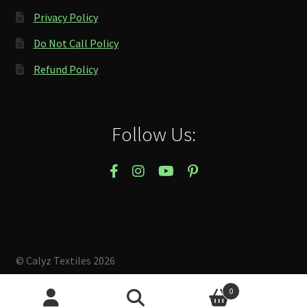
Privacy Policy
Do Not Call Policy
Refund Policy
Follow Us:
© Calyz Textiles 2026
Built with Storefront & WooCommerce
.
0
Search
Search