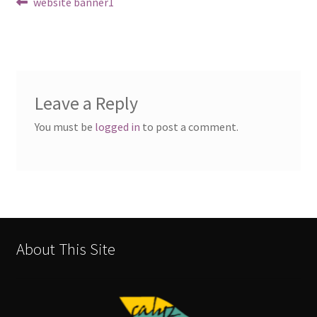
Post
Previous
website banner1
post:
navigation
Leave a Reply
You must be
logged in
to post a comment.
About This Site