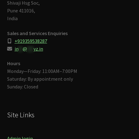
Shivaji Hsg Soc,
Pune 411016,
India
Sales and Services Enquiries
+919359538287
in
**
@
***
yz.in
Hours
Monday—Friday: 11:00AM–7:00PM
Saturday: By appointment only
Sunday: Closed
Site Links
Admin login