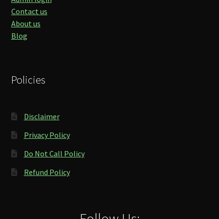
Contact us
About us
Blog
Policies
Disclaimer
Privacy Policy
Do Not Call Policy
Refund Policy
Follow Us: