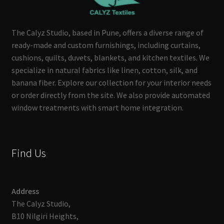
The Calyz Studio, based in Pune, offers a diverse range of
ready-made and custom furnishings, including curtains,
cushions, quilts, duvets, blankets, and kitchen textiles. We
specialize in natural fabrics like linen, cotton, silk, and
banana fiber. Explore our collection for your interior needs
or order directly from the site. We also provide automated
window treatments with smart home integration.
Find Us
Address
The Calyz Studio,
B10 Nilgiri Heights,