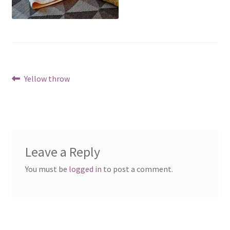
Post
Previous
Yellow throw
post:
navigation
Leave a Reply
You must be
logged in
to post a comment.