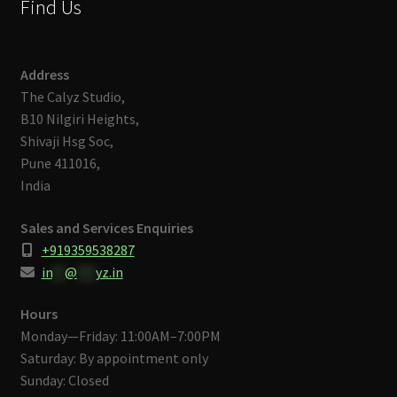
Find Us
Address
The Calyz Studio,
B10 Nilgiri Heights,
Shivaji Hsg Soc,
Pune 411016,
India
Sales and Services Enquiries
+919359538287
in
**
@
***
yz.in
Hours
Monday—Friday: 11:00AM–7:00PM
Saturday: By appointment only
Sunday: Closed