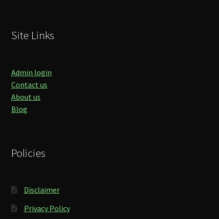
Site Links
Admin login
Contact us
About us
Blog
Policies
Disclaimer
Privacy Policy