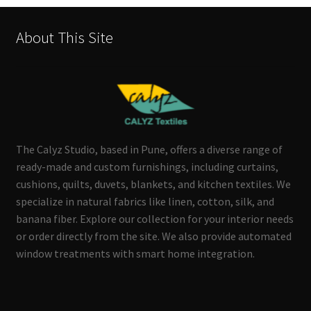
About This Site
The Calyz Studio, based in Pune, offers a diverse range of
ready-made and custom furnishings, including curtains,
cushions, quilts, duvets, blankets, and kitchen textiles. We
specialize in natural fabrics like linen, cotton, silk, and
banana fiber. Explore our collection for your interior needs
or order directly from the site. We also provide automated
window treatments with smart home integration.