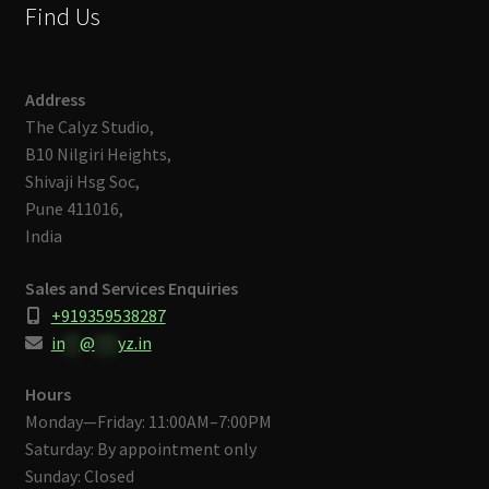
Find Us
Address
The Calyz Studio,
B10 Nilgiri Heights,
Shivaji Hsg Soc,
Pune 411016,
India
Sales and Services Enquiries
+919359538287
in
**
@
***
yz.in
Hours
Monday—Friday: 11:00AM–7:00PM
Saturday: By appointment only
Sunday: Closed