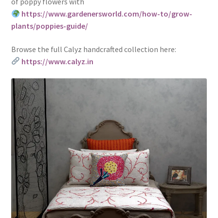
of poppy flowers with
https://www.gardenersworld.com/how-to/grow-
plants/poppies-guide/
Browse the full Calyz handcrafted collection here:
https://www.calyz.in