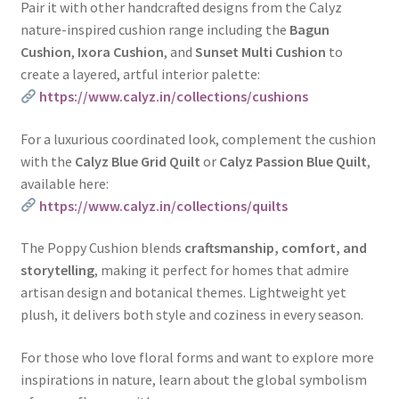
Pair it with other handcrafted designs from the Calyz
nature-inspired cushion range including the
Bagun
Cushion
,
Ixora Cushion
, and
Sunset Multi Cushion
to
create a layered, artful interior palette:
https://www.calyz.in/collections/cushions
For a luxurious coordinated look, complement the cushion
with the
Calyz Blue Grid Quilt
or
Calyz Passion Blue Quilt
,
available here:
https://www.calyz.in/collections/quilts
The Poppy Cushion blends
craftsmanship, comfort, and
storytelling
, making it perfect for homes that admire
artisan design and botanical themes. Lightweight yet
plush, it delivers both style and coziness in every season.
For those who love floral forms and want to explore more
inspirations in nature, learn about the global symbolism