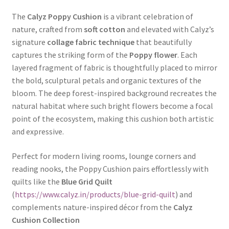
The
Calyz Poppy Cushion
is a vibrant celebration of
nature, crafted from
soft cotton
and elevated with Calyz’s
signature
collage fabric technique
that beautifully
captures the striking form of the
Poppy flower
. Each
layered fragment of fabric is thoughtfully placed to mirror
the bold, sculptural petals and organic textures of the
bloom. The deep forest-inspired background recreates the
natural habitat where such bright flowers become a focal
point of the ecosystem, making this cushion both artistic
and expressive.
Perfect for modern living rooms, lounge corners and
reading nooks, the Poppy Cushion pairs effortlessly with
quilts like the
Blue Grid Quilt
(
https://www.calyz.in/products/blue-grid-quilt
) and
complements nature-inspired décor from the
Calyz
Cushion Collection