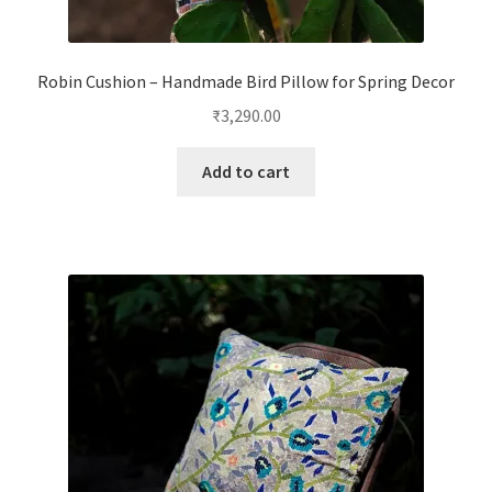
Robin Cushion – Handmade Bird Pillow for Spring Decor
₹
3,290.00
Add to cart