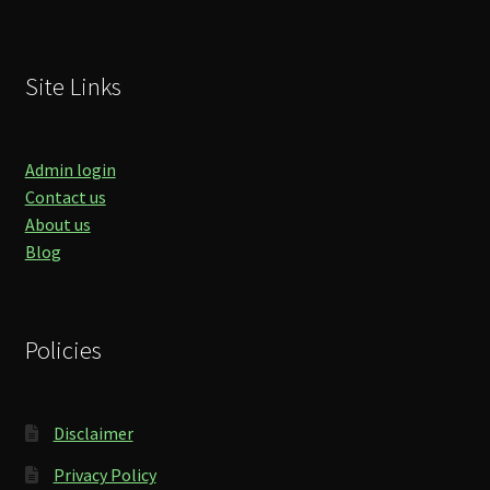
Site Links
Admin login
Contact us
About us
Blog
Policies
Disclaimer
Privacy Policy