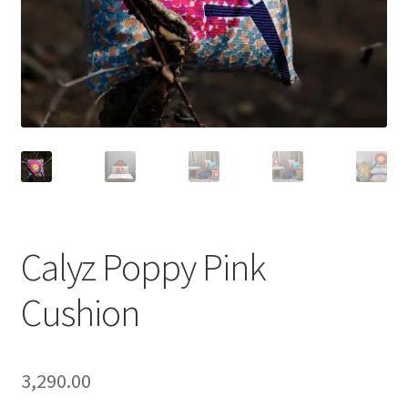
Calyz Poppy Pink
Cushion
3,290.00