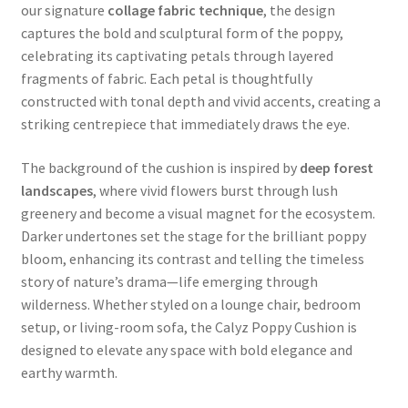
our signature
collage fabric technique
, the design
captures the bold and sculptural form of the poppy,
celebrating its captivating petals through layered
fragments of fabric. Each petal is thoughtfully
constructed with tonal depth and vivid accents, creating a
striking centrepiece that immediately draws the eye.
The background of the cushion is inspired by
deep forest
landscapes
, where vivid flowers burst through lush
greenery and become a visual magnet for the ecosystem.
Darker undertones set the stage for the brilliant poppy
bloom, enhancing its contrast and telling the timeless
story of nature’s drama—life emerging through
wilderness. Whether styled on a lounge chair, bedroom
setup, or living-room sofa, the Calyz Poppy Cushion is
designed to elevate any space with bold elegance and
earthy warmth.