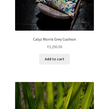
Calyz Morris Grey Cushion
₹
3,290.00
Add to cart