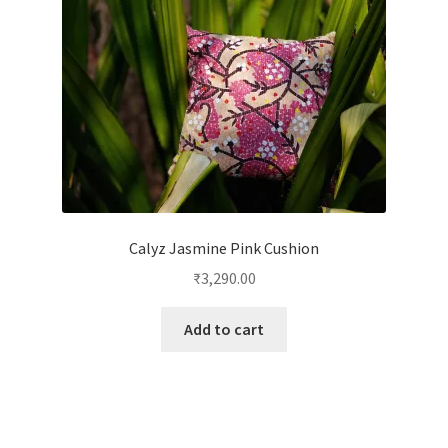
Calyz Jasmine Pink Cushion
₹
3,290.00
Add to cart