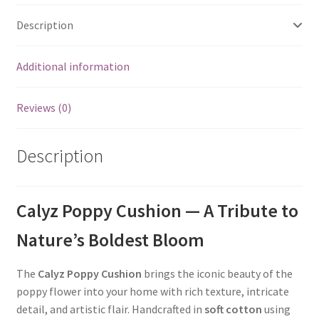
Description
Additional information
Reviews (0)
Description
Calyz Poppy Cushion — A Tribute to
Nature’s Boldest Bloom
The
Calyz Poppy Cushion
brings the iconic beauty of the
poppy flower into your home with rich texture, intricate
detail, and artistic flair. Handcrafted in
soft cotton
using