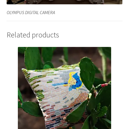
OLYMPUS DIGITAL CAMERA
Related products