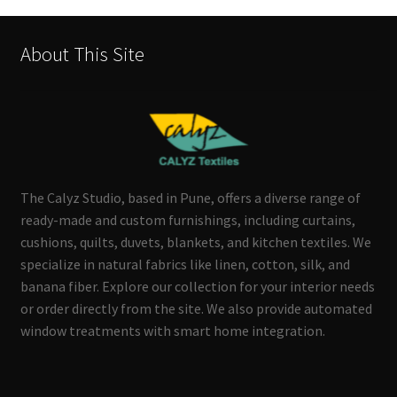
About This Site
The Calyz Studio, based in Pune, offers a diverse range of
ready-made and custom furnishings, including curtains,
cushions, quilts, duvets, blankets, and kitchen textiles. We
specialize in natural fabrics like linen, cotton, silk, and
banana fiber. Explore our collection for your interior needs
or order directly from the site. We also provide automated
window treatments with smart home integration.