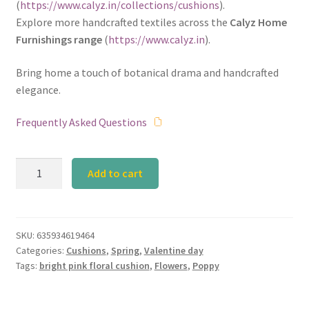
(
https://www.calyz.in/collections/cushions
).
Explore more handcrafted textiles across the
Calyz Home
Furnishings range
(
https://www.calyz.in
).
Bring home a touch of botanical drama and handcrafted
elegance.
Frequently Asked Questions
Calyz
Add to cart
Poppy
Pink
Cushion
quantity
SKU:
635934619464
Categories:
Cushions
,
Spring
,
Valentine day
Tags:
bright pink floral cushion
,
Flowers
,
Poppy